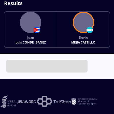
Results
Juan
Kevin
Luis CONDE IBANEZ
MEJIA CASTILLO