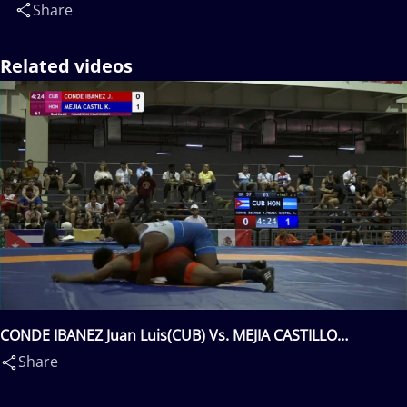
Share
Related videos
CONDE IBANEZ Juan Luis(CUB) Vs. MEJIA CASTILLO
Kevin(HON)
Share