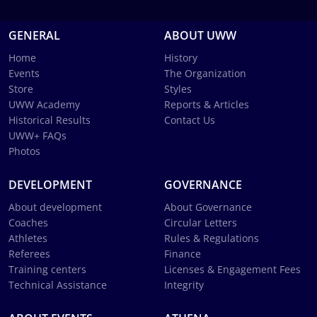
GENERAL
ABOUT UWW
Home
History
Events
The Organization
Store
Styles
UWW Academy
Reports & Articles
Historical Results
Contact Us
UWW+ FAQs
Photos
DEVELOPMENT
GOVERNANCE
About development
About Governance
Coaches
Circular Letters
Athletes
Rules & Regulations
Referees
Finance
Training centers
Licenses & Engagement Fees
Technical Assistance
Integrity