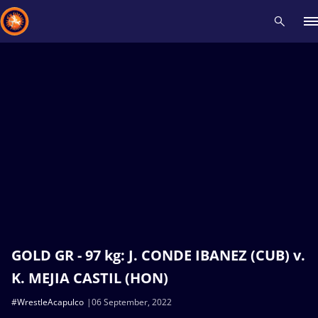
Recent results
All
Athletes
Videos
News
Events
Insti
Type here to search
GOLD GR - 97 kg: J. CONDE IBANEZ (CUB) v.
K. MEJIA CASTIL (HON)
#WrestleAcapulco
06 September, 2022