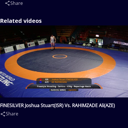
Share
Related videos
FINESILVER Joshua Stuart(ISR) Vs. RAHIMZADE Ali(AZE)
Share