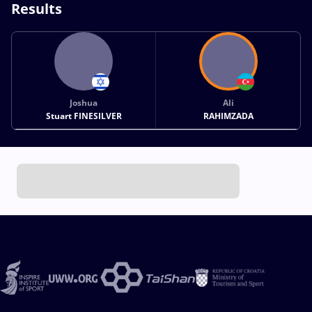
Results
Joshua
Ali
Stuart FINESILVER
RAHIMZADA