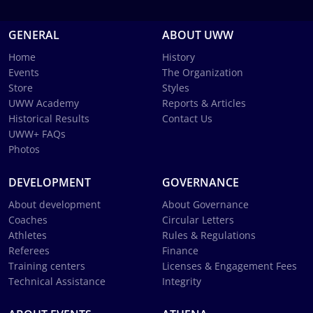
GENERAL
ABOUT UWW
Home
History
Events
The Organization
Store
Styles
UWW Academy
Reports & Articles
Historical Results
Contact Us
UWW+ FAQs
Photos
DEVELOPMENT
GOVERNANCE
About development
About Governance
Coaches
Circular Letters
Athletes
Rules & Regulations
Referees
Finance
Training centers
Licenses & Engagement Fees
Technical Assistance
Integrity