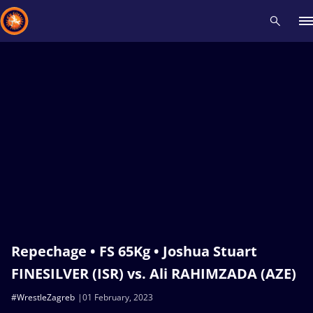
Recent results
All
Athletes
Videos
News
Events
Insti
Type here to search
Repechage • FS 65Kg • Joshua Stuart
FINESILVER (ISR) vs. Ali RAHIMZADA (AZE)
#WrestleZagreb
01 February, 2023