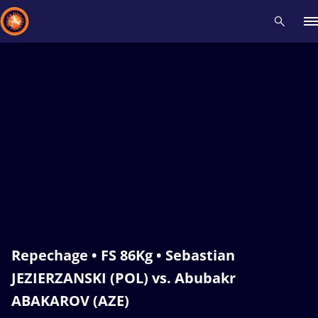
Recent results
All
Athletes
Videos
News
Events
Insti
Type here to search
Repechage • FS 86Kg • Sebastian
JEZIERZANSKI (POL) vs. Abubakr
ABAKAROV (AZE)