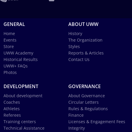
GENERAL
ABOUT UWW
Home
History
Events
The Organization
Store
Styles
UWW Academy
Reports & Articles
Historical Results
Contact Us
UWW+ FAQs
Photos
DEVELOPMENT
GOVERNANCE
About development
About Governance
Coaches
Circular Letters
Athletes
Rules & Regulations
Referees
Finance
Training centers
Licenses & Engagement Fees
Technical Assistance
Integrity