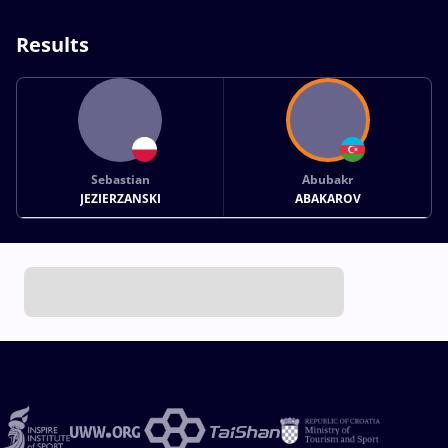
Results
Sebastian
Abubakr
JEZIERZANSKI
ABAKAROV