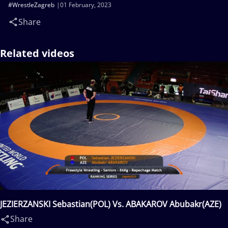
#WrestleZagreb
01 February, 2023
Share
Related videos
JEZIERZANSKI Sebastian(POL) Vs. ABAKAROV Abubakr(AZE)
Share