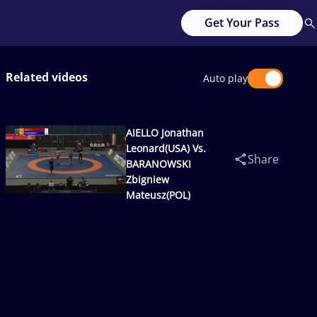
Get Your Pass
Related videos
Auto play
AIELLO Jonathan
Leonard(USA) Vs.
Share
BARANOWSKI
Zbigniew
Mateusz(POL)