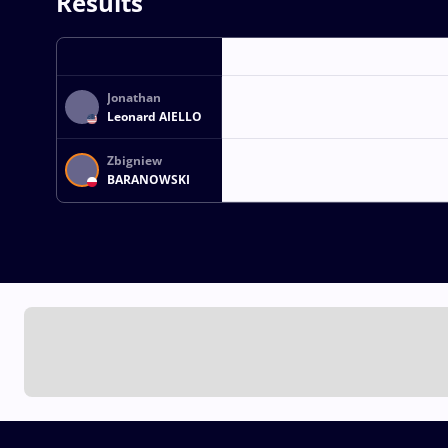
Results
Jonathan
Leonard AIELLO
Zbigniew
BARANOWSKI