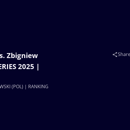
s. Zbigniew
Shar
RIES 2025 |
OWSKI (POL) | RANKING