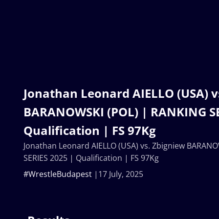
Jonathan Leonard AIELLO (USA) v
BARANOWSKI (POL) | RANKING SE
Qualification | FS 97Kg
Jonathan Leonard AIELLO (USA) vs. Zbigniew BARAN
SERIES 2025 | Qualification | FS 97Kg
#WrestleBudapest
17 July, 2025