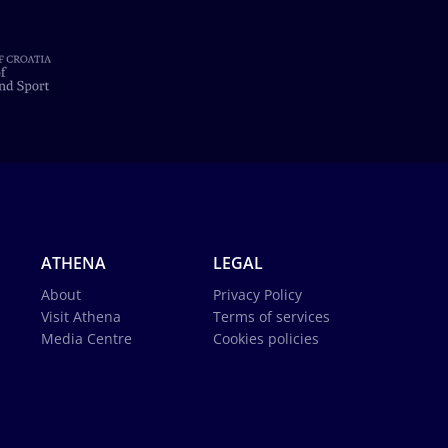
ATHENA
LEGAL
About
Privacy Policy
Visit Athena
Terms of services
Media Centre
Cookies policies