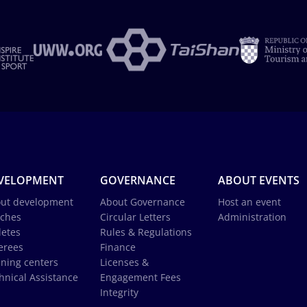
VELOPMENT
GOVERNANCE
ABOUT EVENTS
ut development
About Governance
Host an event
ches
Circular Letters
Administration
letes
Rules & Regulations
erees
Finance
ining centers
Licenses &
hnical Assistance
Engagement Fees
Integrity