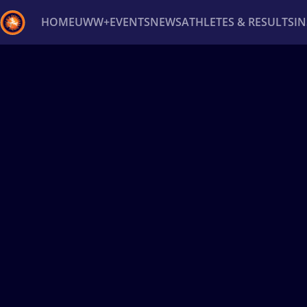
HOME
UWW+
EVENTS
NEWS
ATHLETES & RESULTS
I
Back
Recent results
All
Athletes
Videos
News
Ev
Type here to search