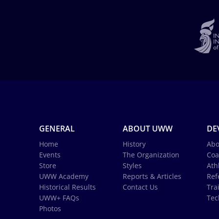
GENERAL
ABOUT UWW
DE
Home
History
Abo
Events
The Organization
Coa
Store
Styles
Ath
UWW Academy
Reports & Articles
Ref
Historical Results
Contact Us
Tra
UWW+ FAQs
Tec
Photos