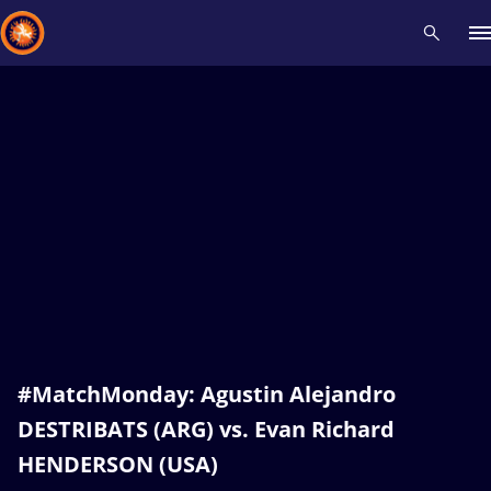
Recent results
All
Athletes
Videos
News
Events
Insti
Type here to search
#MatchMonday: Agustin Alejandro
DESTRIBATS (ARG) vs. Evan Richard
HENDERSON (USA)