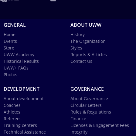
GENERAL
ABOUT UWW
Home
History
Events
The Organization
Store
Styles
UWW Academy
Reports & Articles
Historical Results
Contact Us
UWW+ FAQs
Photos
DEVELOPMENT
GOVERNANCE
About development
About Governance
Coaches
Circular Letters
Athletes
Rules & Regulations
Referees
Finance
Training centers
Licenses & Engagement Fees
Technical Assistance
Integrity