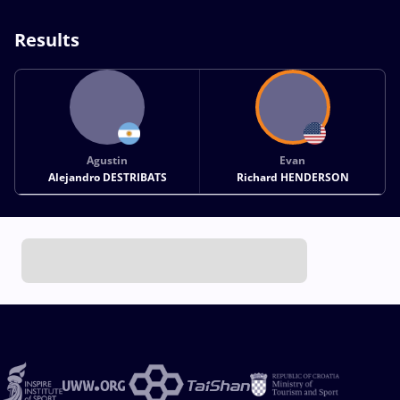
Results
Agustin
Evan
Alejandro DESTRIBATS
Richard HENDERSON