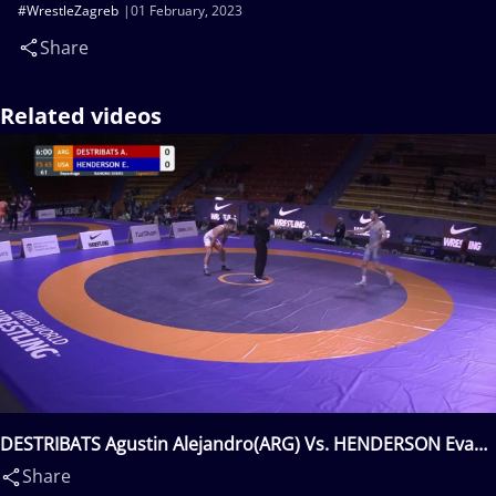
#WrestleZagreb
01 February, 2023
Share
Related videos
DESTRIBATS Agustin Alejandro(ARG) Vs. HENDERSON Evan
Richard(USA)
Share