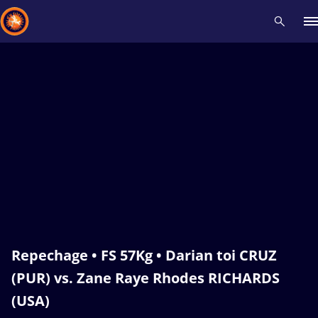
Recent results
All
Athletes
Videos
News
Events
Insti
Type here to search
Repechage • FS 57Kg • Darian toi CRUZ
(PUR) vs. Zane Raye Rhodes RICHARDS
(USA)