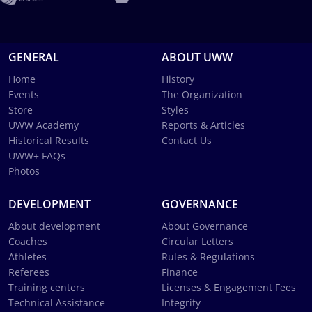
GENERAL
ABOUT UWW
Home
History
Events
The Organization
Store
Styles
UWW Academy
Reports & Articles
Historical Results
Contact Us
UWW+ FAQs
Photos
DEVELOPMENT
GOVERNANCE
About development
About Governance
Coaches
Circular Letters
Athletes
Rules & Regulations
Referees
Finance
Training centers
Licenses & Engagement Fees
Technical Assistance
Integrity