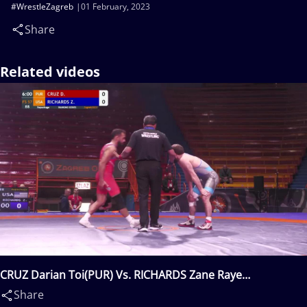
#WrestleZagreb
01 February, 2023
Share
Related videos
CRUZ Darian Toi(PUR) Vs. RICHARDS Zane Raye
Rhodes(USA)
Share