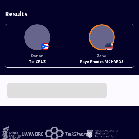
Results
Darian
Zane
Toi CRUZ
Raye Rhodes RICHARDS