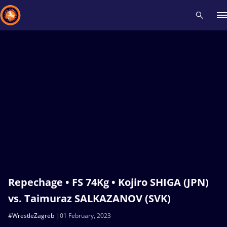
Recent results
All
Athletes
Videos
News
Events
Insti
Type here to search
Repechage • FS 74Kg • Kojiro SHIGA (JPN)
vs. Taimuraz SALKAZANOV (SVK)
#WrestleZagreb
01 February, 2023