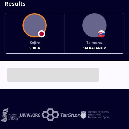
Results
Kojiro
Taimuraz
SHIGA
SALKAZANOV