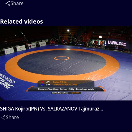
Share
Related videos
SHIGA Kojiro(JPN) Vs. SALKAZANOV Tajmuraz
Mairbekovic(SVK)
Share