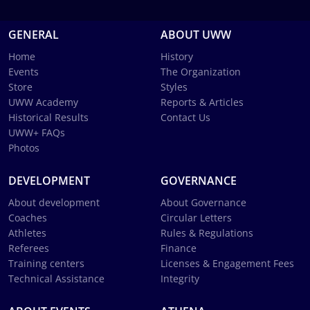
GENERAL
ABOUT UWW
Home
History
Events
The Organization
Store
Styles
UWW Academy
Reports & Articles
Historical Results
Contact Us
UWW+ FAQs
Photos
DEVELOPMENT
GOVERNANCE
About development
About Governance
Coaches
Circular Letters
Athletes
Rules & Regulations
Referees
Finance
Training centers
Licenses & Engagement Fees
Technical Assistance
Integrity