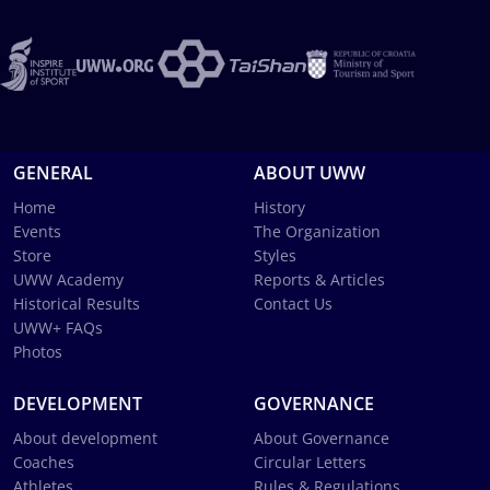
GENERAL
ABOUT UWW
Home
History
Events
The Organization
Store
Styles
UWW Academy
Reports & Articles
Historical Results
Contact Us
UWW+ FAQs
Photos
DEVELOPMENT
GOVERNANCE
About development
About Governance
Coaches
Circular Letters
Athletes
Rules & Regulations