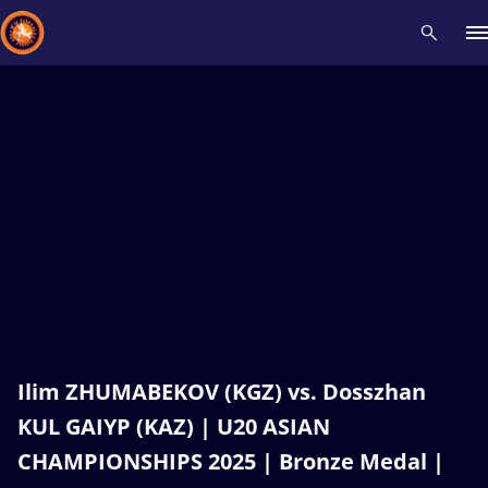
Recent results
All
Athletes
Videos
News
Events
Insti
Type here to search
Ilim ZHUMABEKOV (KGZ) vs. Dosszhan
KUL GAIYP (KAZ) | U20 ASIAN
CHAMPIONSHIPS 2025 | Bronze Medal |