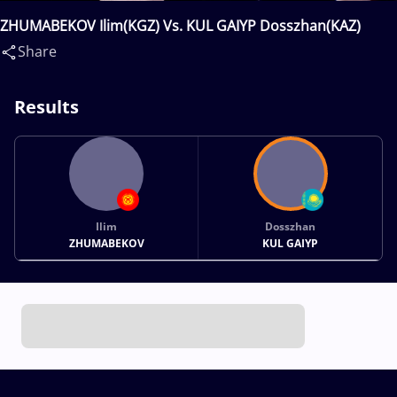
ZHUMABEKOV Ilim(KGZ) Vs. KUL GAIYP Dosszhan(KAZ)
Share
Results
Ilim
Dosszhan
ZHUMABEKOV
KUL GAIYP