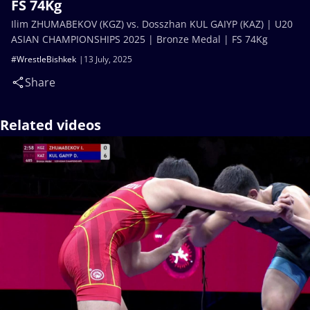
FS 74Kg
Ilim ZHUMABEKOV (KGZ) vs. Dosszhan KUL GAIYP (KAZ) | U20
ASIAN CHAMPIONSHIPS 2025 | Bronze Medal | FS 74Kg
#WrestleBishkek
13 July, 2025
Share
Related videos