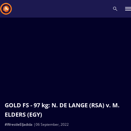
Recent results
All
Athletes
Videos
News
Events
Insti
Type here to search
GOLD FS - 97 kg: N. DE LANGE (RSA) v. M.
ELDERS (EGY)
#WrestleElJadida
06 September, 2022