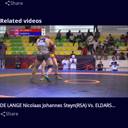
Share
Related videos
DE LANGE Nicolaas Johannes Steyn(RSA) Vs. ELDARS
Mostafa Aly Elsayed Gabr(EGY)
Share