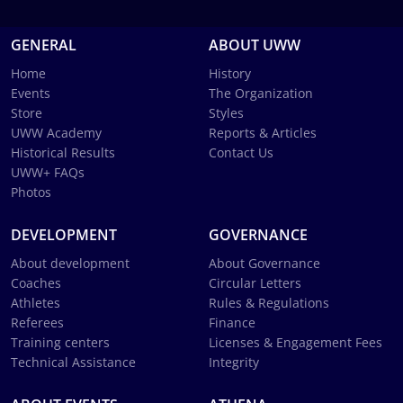
GENERAL
ABOUT UWW
Home
History
Events
The Organization
Store
Styles
UWW Academy
Reports & Articles
Historical Results
Contact Us
UWW+ FAQs
Photos
DEVELOPMENT
GOVERNANCE
About development
About Governance
Coaches
Circular Letters
Athletes
Rules & Regulations
Referees
Finance
Training centers
Licenses & Engagement Fees
Technical Assistance
Integrity