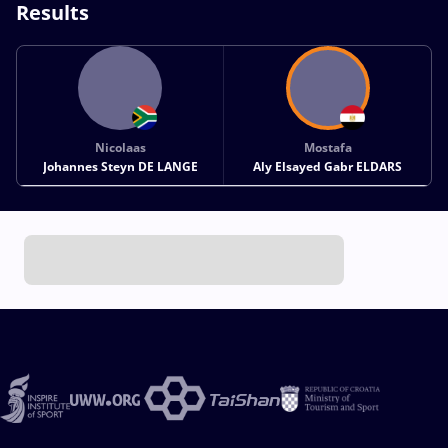
Results
Nicolaas
Mostafa
Johannes Steyn DE LANGE
Aly Elsayed Gabr ELDARS