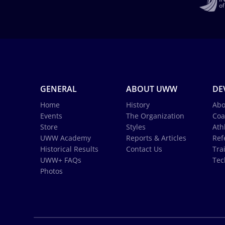
GENERAL
ABOUT UWW
DE
Home
History
Abo
Events
The Organization
Coa
Store
Styles
Ath
UWW Academy
Reports & Articles
Ref
Historical Results
Contact Us
Tra
UWW+ FAQs
Tec
Photos