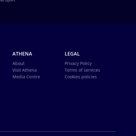
ATHENA
LEGAL
About
Privacy Policy
Visit Athena
Terms of services
Media Centre
Cookies policies