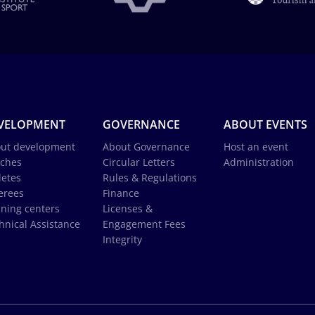
VELOPMENT
GOVERNANCE
ABOUT EVENTS
ut development
About Governance
Host an event
ches
Circular Letters
Administration
letes
Rules & Regulations
erees
Finance
ining centers
Licenses &
hnical Assistance
Engagement Fees
Integrity