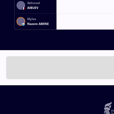
Akhmed
AIBUEV
Myles
Nazem AMINE