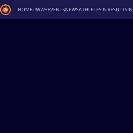
HOME
UWW+
EVENTS
NEWS
ATHLETES & RESULTS
I
Back
Recent results
All
Athletes
Videos
News
Ev
Type here to search