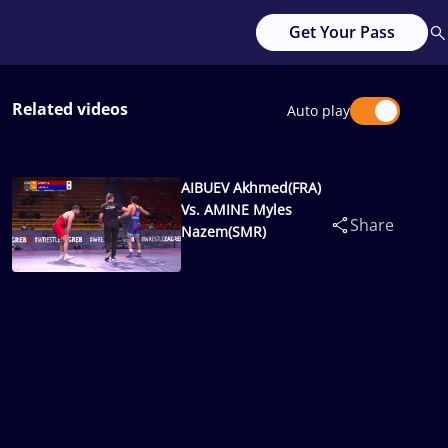
Get Your Pass
Related videos
Auto play
AIBUEV Akhmed(FRA)
Vs. AMINE Myles
Share
Nazem(SMR)