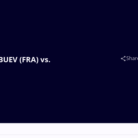
BUEV (FRA) vs.
Shar