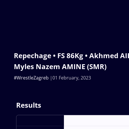
Repechage • FS 86Kg • Akhmed AI
Myles Nazem AMINE (SMR)
#WrestleZagreb
01 February, 2023
Results