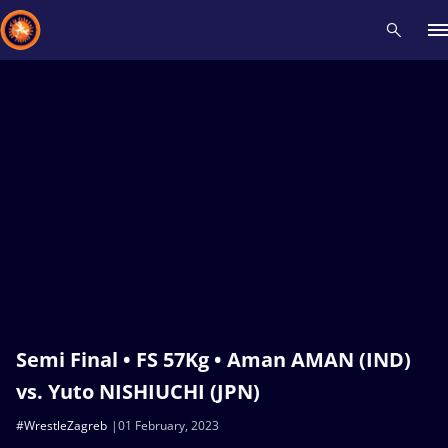
Recent results
All
Athletes
Videos
News
Events
Insti
Type here to search
Semi Final • FS 57Kg • Aman AMAN (IND)
vs. Yuto NISHIUCHI (JPN)
#WrestleZagreb
01 February, 2023