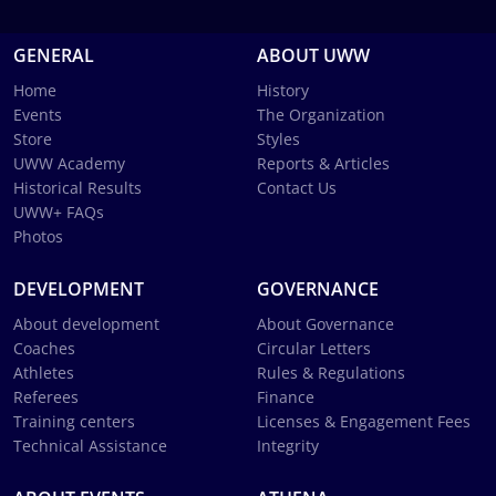
GENERAL
ABOUT UWW
Home
History
Events
The Organization
Store
Styles
UWW Academy
Reports & Articles
Historical Results
Contact Us
UWW+ FAQs
Photos
DEVELOPMENT
GOVERNANCE
About development
About Governance
Coaches
Circular Letters
Athletes
Rules & Regulations
Referees
Finance
Training centers
Licenses & Engagement Fees
Technical Assistance
Integrity