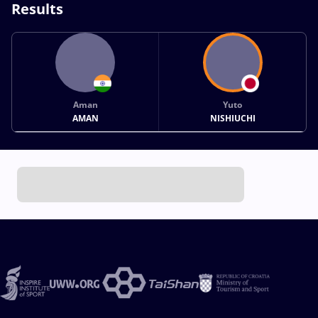
Results
Aman
Yuto
AMAN
NISHIUCHI