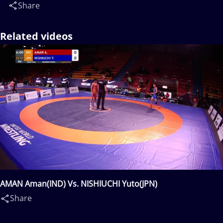
Share
Related videos
AMAN Aman(IND) Vs. NISHIUCHI Yuto(JPN)
Share