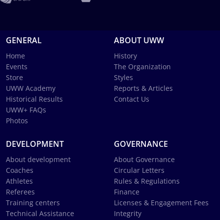
GENERAL
ABOUT UWW
Home
History
Events
The Organization
Store
Styles
UWW Academy
Reports & Articles
Historical Results
Contact Us
UWW+ FAQs
Photos
DEVELOPMENT
GOVERNANCE
About development
About Governance
Coaches
Circular Letters
Athletes
Rules & Regulations
Referees
Finance
Training centers
Licenses & Engagement Fees
Technical Assistance
Integrity