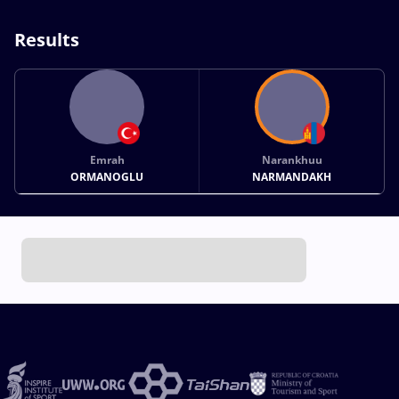
Results
Emrah
Narankhuu
ORMANOGLU
NARMANDAKH