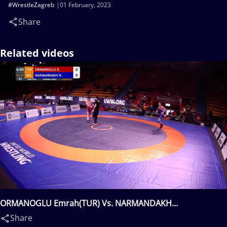
#WrestleZagreb
01 February, 2023
Share
Related videos
ORMANOGLU Emrah(TUR) Vs. NARMANDAKH
Narankhuu(MGL)
Share