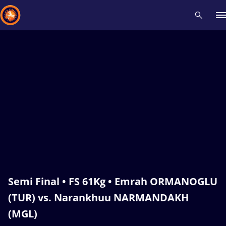
Recent results
All
Athletes
Videos
News
Events
Insti
Type here to search
Semi Final • FS 61Kg • Emrah ORMANOGLU
(TUR) vs. Narankhuu NARMANDAKH
(MGL)