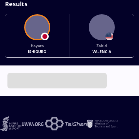
Results
Hayato
Zahid
ISHIGURO
VALENCIA