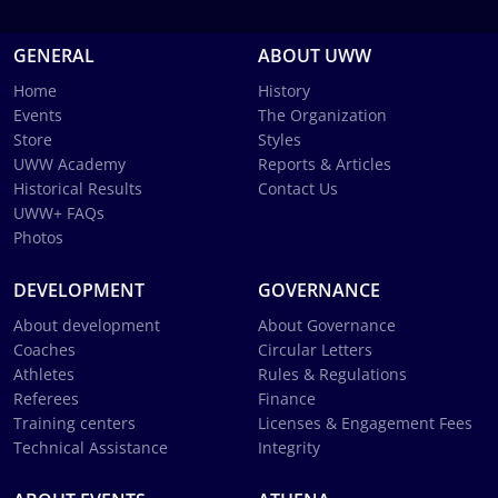
GENERAL
ABOUT UWW
Home
History
Events
The Organization
Store
Styles
UWW Academy
Reports & Articles
Historical Results
Contact Us
UWW+ FAQs
Photos
DEVELOPMENT
GOVERNANCE
About development
About Governance
Coaches
Circular Letters
Athletes
Rules & Regulations
Referees
Finance
Training centers
Licenses & Engagement Fees
Technical Assistance
Integrity