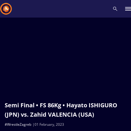
Recent results
All
Athletes
Videos
News
Events
Insti
Type here to search
Semi Final • FS 86Kg • Hayato ISHIGURO
(JPN) vs. Zahid VALENCIA (USA)
#WrestleZagreb
01 February, 2023