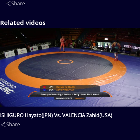
Share
Related videos
ISHIGURO Hayato(JPN) Vs. VALENCIA Zahid(USA)
Share