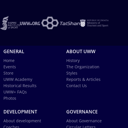
GENERAL
ABOUT UWW
Home
History
Events
The Organization
Store
Styles
UWW Academy
Reports & Articles
Historical Results
Contact Us
UWW+ FAQs
Photos
DEVELOPMENT
GOVERNANCE
About development
About Governance
Coaches
Circular Letters