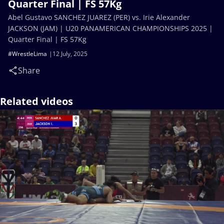
Quarter Final | FS 57Kg
Abel Gustavo SANCHEZ JUAREZ (PER) vs. Irie Alexander
JACKSON (JAM) | U20 PANAMERICAN CHAMPIONSHIPS 2025 |
Quarter Final | FS 57Kg
#WrestleLima
12 July, 2025
Share
Related videos