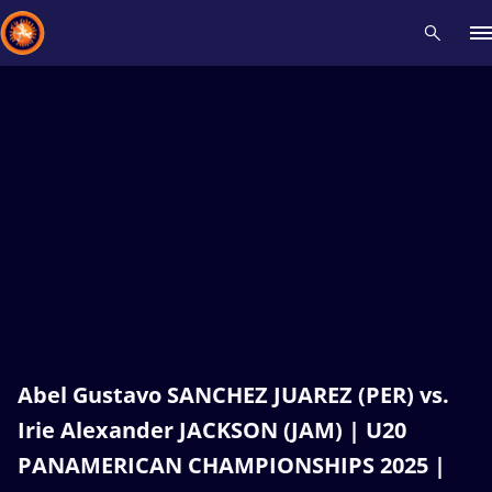
Recent results
All
Athletes
Videos
News
Events
Insti
Type here to search
Abel Gustavo SANCHEZ JUAREZ (PER) vs.
Irie Alexander JACKSON (JAM) | U20
PANAMERICAN CHAMPIONSHIPS 2025 |