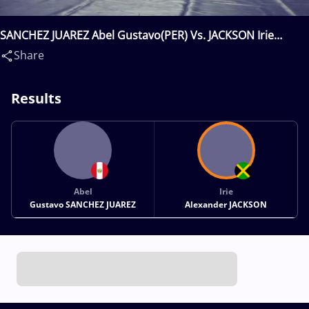
SANCHEZ JUAREZ Abel Gustavo(PER) Vs. JACKSON Irie
Alexander(JAM)
Share
Results
Abel
Irie
Gustavo SANCHEZ JUAREZ
Alexander JACKSON