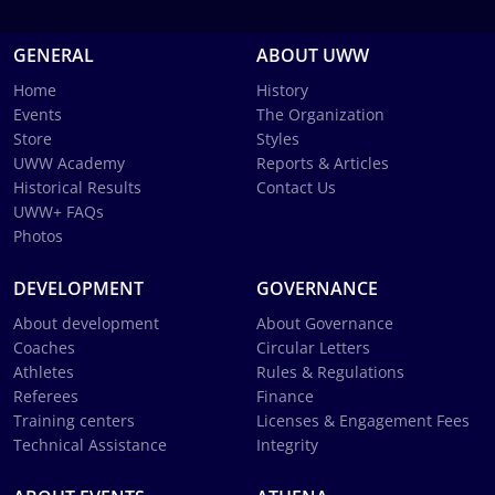
GENERAL
ABOUT UWW
Home
History
Events
The Organization
Store
Styles
UWW Academy
Reports & Articles
Historical Results
Contact Us
UWW+ FAQs
Photos
DEVELOPMENT
GOVERNANCE
About development
About Governance
Coaches
Circular Letters
Athletes
Rules & Regulations
Referees
Finance
Training centers
Licenses & Engagement Fees
Technical Assistance
Integrity