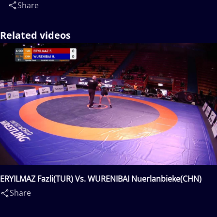
Share
Related videos
ERYILMAZ Fazli(TUR) Vs. WURENIBAI Nuerlanbieke(CHN)
Share