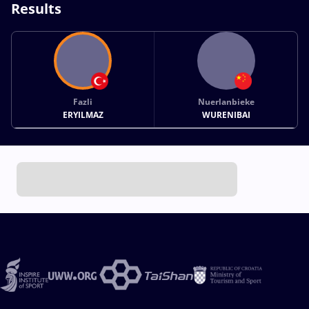
Results
Fazli
Nuerlanbieke
ERYILMAZ
WURENIBAI