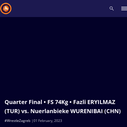
Recent results
All
Athletes
Videos
News
Events
Insti
Type here to search
Quarter Final • FS 74Kg • Fazli ERYILMAZ
(TUR) vs. Nuerlanbieke WURENIBAI (CHN)
#WrestleZagreb
01 February, 2023