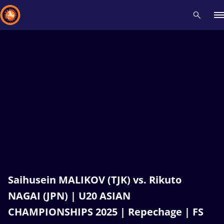
Recent results
All
Athletes
Videos
News
Events
Insti
Type here to search
Saihusein MALIKOV (TJK) vs. Rikuto
NAGAI (JPN) | U20 ASIAN
CHAMPIONSHIPS 2025 | Repechage | FS