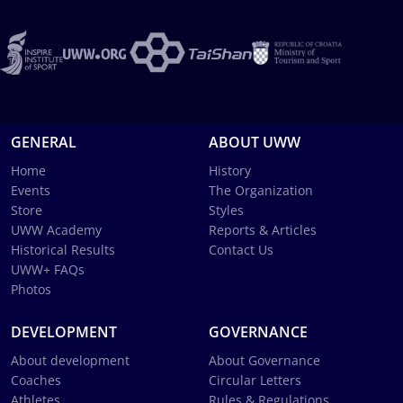
GENERAL
ABOUT UWW
Home
History
Events
The Organization
Store
Styles
UWW Academy
Reports & Articles
Historical Results
Contact Us
UWW+ FAQs
Photos
DEVELOPMENT
GOVERNANCE
About development
About Governance
Coaches
Circular Letters
Athletes
Rules & Regulations