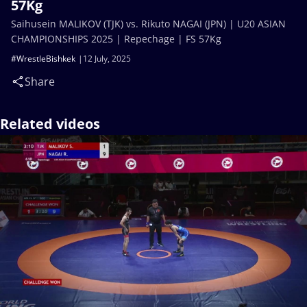
57Kg
Saihusein MALIKOV (TJK) vs. Rikuto NAGAI (JPN) | U20 ASIAN
CHAMPIONSHIPS 2025 | Repechage | FS 57Kg
#WrestleBishkek
12 July, 2025
Share
Related videos