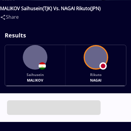
MALIKOV Saihusein(TJK) Vs. NAGAI Rikuto(JPN)
Share
Results
Saihusein
Rikuto
MALIKOV
NAGAI