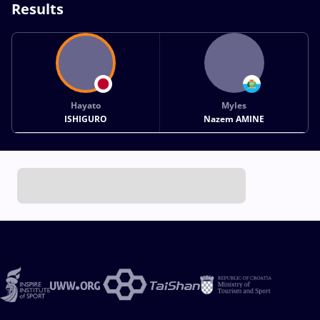
Results
Hayato
Myles
ISHIGURO
Nazem AMINE