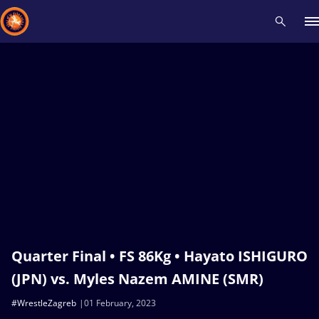
Recent results
All
Athletes
Videos
News
Events
Insti
Type here to search
Quarter Final • FS 86Kg • Hayato ISHIGURO
(JPN) vs. Myles Nazem AMINE (SMR)
#WrestleZagreb
01 February, 2023