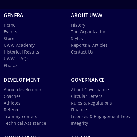
GENERAL
ABOUT UWW
Home
History
Events
The Organization
Store
Styles
UWW Academy
Reports & Articles
Historical Results
Contact Us
UWW+ FAQs
Photos
DEVELOPMENT
GOVERNANCE
About development
About Governance
Coaches
Circular Letters
Athletes
Rules & Regulations
Referees
Finance
Training centers
Licenses & Engagement Fees
Technical Assistance
Integrity