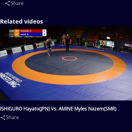
Share
Related videos
ISHIGURO Hayato(JPN) Vs. AMINE Myles Nazem(SMR)
Share