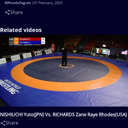
#WrestleZagreb
01 February, 2023
Share
Related videos
NISHIUCHI Yuto(JPN) Vs. RICHARDS Zane Raye Rhodes(USA)
Share