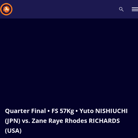
Recent results
All
Athletes
Videos
News
Events
Insti
Type here to search
Quarter Final • FS 57Kg • Yuto NISHIUCHI
(JPN) vs. Zane Raye Rhodes RICHARDS
(USA)