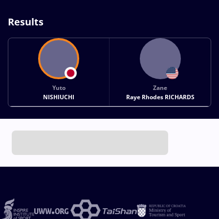
Results
Yuto
Zane
NISHIUCHI
Raye Rhodes RICHARDS