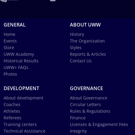
GENERAL
ABOUT UWW
Home
History
Events
The Organization
Store
Styles
UWW Academy
Reports & Articles
Historical Results
Contact Us
UWW+ FAQs
Photos
DEVELOPMENT
GOVERNANCE
About development
About Governance
Coaches
Circular Letters
Athletes
Rules & Regulations
Referees
Finance
Training centers
Licenses & Engagement Fees
Technical Assistance
Integrity