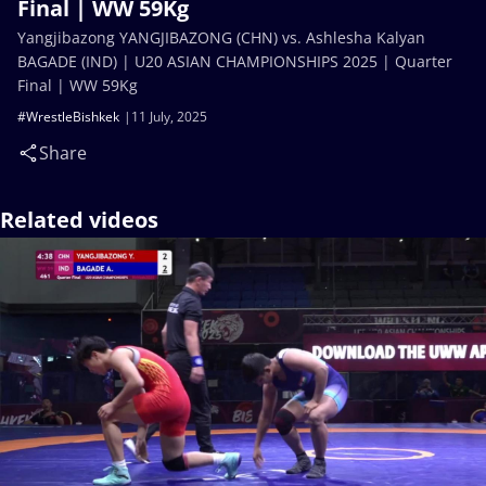
Final | WW 59Kg
Yangjibazong YANGJIBAZONG (CHN) vs. Ashlesha Kalyan
BAGADE (IND) | U20 ASIAN CHAMPIONSHIPS 2025 | Quarter
Final | WW 59Kg
#WrestleBishkek
11 July, 2025
Share
Related videos