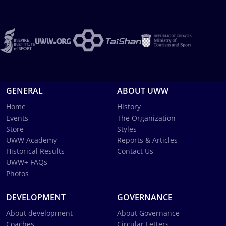
GENERAL
ABOUT UWW
Home
History
Events
The Organization
Store
Styles
UWW Academy
Reports & Articles
Historical Results
Contact Us
UWW+ FAQs
Photos
DEVELOPMENT
GOVERNANCE
About development
About Governance
Coaches
Circular Letters