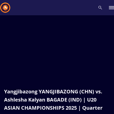
Recent results
All
Athletes
Videos
News
Events
Insti
Type here to search
Yangjibazong YANGJIBAZONG (CHN) vs.
Ashlesha Kalyan BAGADE (IND) | U20
ASIAN CHAMPIONSHIPS 2025 | Quarter