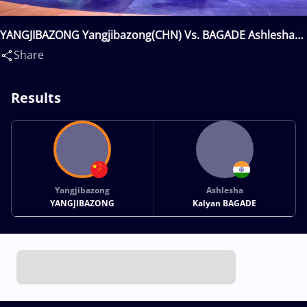
YANGJIBAZONG Yangjibazong(CHN) Vs. BAGADE Ashlesha
Kalyan(IND)
Share
Results
Yangjibazong
Ashlesha
YANGJIBAZONG
Kalyan BAGADE