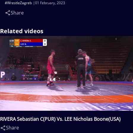
#WrestleZagreb
01 February, 2023
Share
Related videos
RIVERA Sebastian C(PUR) Vs. LEE Nicholas Boone(USA)
Share