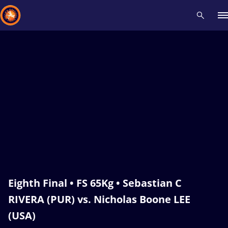
Recent results
All
Athletes
Videos
News
Events
Insti
Type here to search
Eighth Final • FS 65Kg • Sebastian C
RIVERA (PUR) vs. Nicholas Boone LEE
(USA)