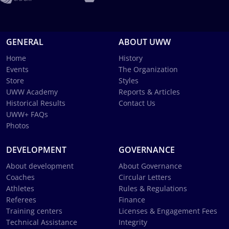
GENERAL
ABOUT UWW
Home
History
Events
The Organization
Store
Styles
UWW Academy
Reports & Articles
Historical Results
Contact Us
UWW+ FAQs
Photos
DEVELOPMENT
GOVERNANCE
About development
About Governance
Coaches
Circular Letters
Athletes
Rules & Regulations
Referees
Finance
Training centers
Licenses & Engagement Fees
Technical Assistance
Integrity