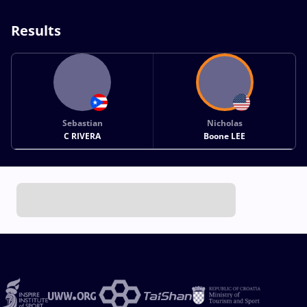
Results
Sebastian
Nicholas
C RIVERA
Boone LEE