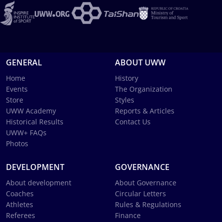
GENERAL
ABOUT UWW
Home
History
Events
The Organization
Store
Styles
UWW Academy
Reports & Articles
Historical Results
Contact Us
UWW+ FAQs
Photos
DEVELOPMENT
GOVERNANCE
About development
About Governance
Coaches
Circular Letters
Athletes
Rules & Regulations
Referees
Finance