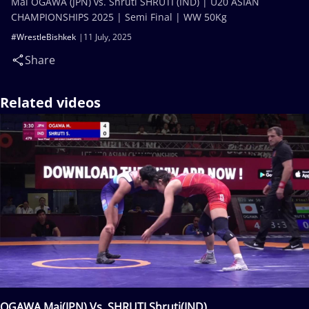
Mai OGAWA (JPN) vs. Shruti SHRUTI (IND) | U20 ASIAN
CHAMPIONSHIPS 2025 | Semi Final | WW 50Kg
#WrestleBishkek
11 July, 2025
Share
Related videos
OGAWA Mai(JPN) Vs. SHRUTI Shruti(IND)