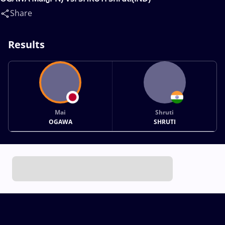
Share
Results
Mai
Shruti
OGAWA
SHRUTI