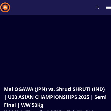
Recent results
All
Athletes
Videos
News
Events
Insti
Type here to search
Mai OGAWA (JPN) vs. Shruti SHRUTI (IND)
| U20 ASIAN CHAMPIONSHIPS 2025 | Semi
Final | WW 50Kg