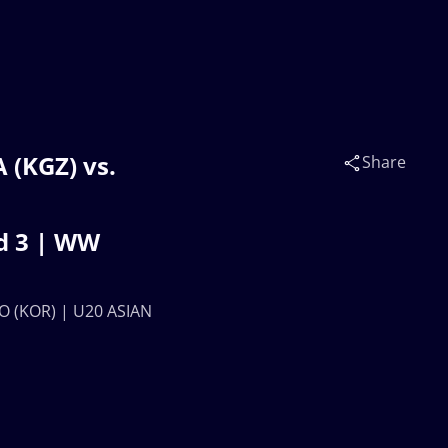
(KGZ) vs.
Share
d 3 | WW
O (KOR) | U20 ASIAN