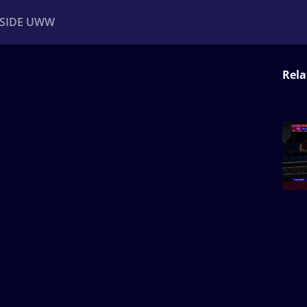
NSIDE UWW
Rela
ents
Institutional