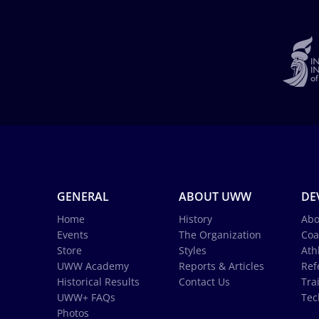
GENERAL
ABOUT UWW
DE
Home
History
Abo
Events
The Organization
Coa
Store
Styles
Ath
UWW Academy
Reports & Articles
Ref
Historical Results
Contact Us
Tra
UWW+ FAQs
Tec
Photos