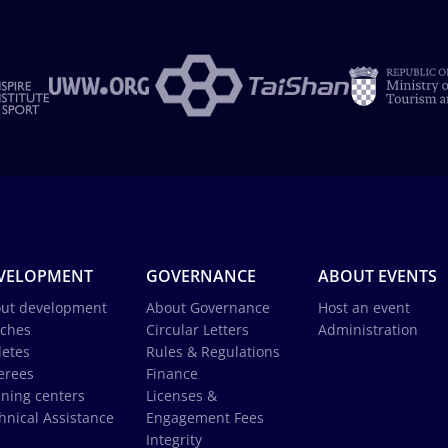
VELOPMENT
GOVERNANCE
ABOUT EVENTS
ut development
About Governance
Host an event
ches
Circular Letters
Administration
letes
Rules & Regulations
erees
Finance
ining centers
Licenses &
hnical Assistance
Engagement Fees
Integrity