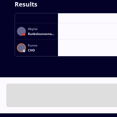
Results
Akylai
Kutbolsunovna
SATYBAEVA
Eunso
CHO