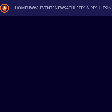
HOME
UWW+
EVENTS
NEWS
ATHLETES & RESULTS
I
Back
Recent results
All
Athletes
Videos
News
Ev
Type here to search