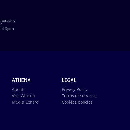
ATHENA
LEGAL
About
Privacy Policy
Visit Athena
Terms of services
Media Centre
Cookies policies