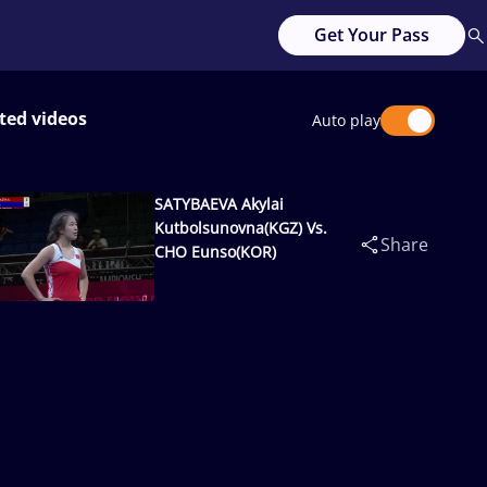
Get Your Pass
ted videos
Auto play
SATYBAEVA Akylai
Kutbolsunovna(KGZ) Vs.
Share
CHO Eunso(KOR)