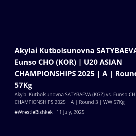
Akylai Kutbolsunovna SATYBAEVA 
Eunso CHO (KOR) | U20 ASIAN
CHAMPIONSHIPS 2025 | A | Roun
57Kg
Akylai Kutbolsunovna SATYBAEVA (KGZ) vs. Eunso CH
CHAMPIONSHIPS 2025 | A | Round 3 | WW 57Kg
#WrestleBishkek
11 July, 2025