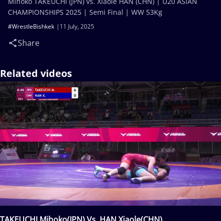
Mihoko TAKEUCHI (JPN) vs. Xiaole HAN (CHN) | U20 ASIAN
CHAMPIONSHIPS 2025 | Semi Final | WW 53Kg
#WrestleBishkek
11 July, 2025
Share
Related videos
TAKEUCHI Mihoko(JPN) Vs. HAN Xiaole(CHN)