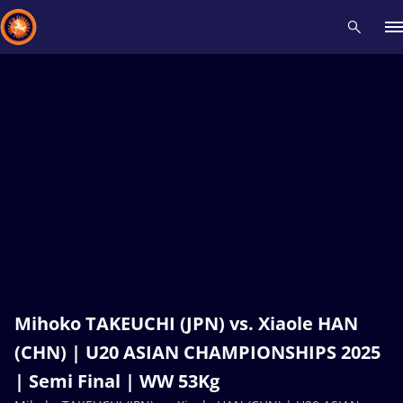
Recent results
All
Athletes
Videos
News
Events
Insti
Type here to search
Mihoko TAKEUCHI (JPN) vs. Xiaole HAN
(CHN) | U20 ASIAN CHAMPIONSHIPS 2025
| Semi Final | WW 53Kg