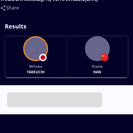
Share
Results
Mihoko
Xiaole
TAKEUCHI
HAN