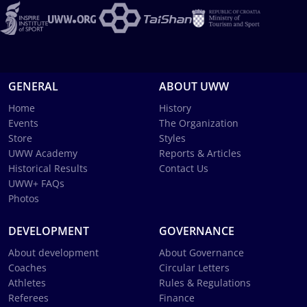
GENERAL
ABOUT UWW
Home
History
Events
The Organization
Store
Styles
UWW Academy
Reports & Articles
Historical Results
Contact Us
UWW+ FAQs
Photos
DEVELOPMENT
GOVERNANCE
About development
About Governance
Coaches
Circular Letters
Athletes
Rules & Regulations
Referees
Finance