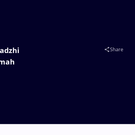
gadzhi
Share
umah