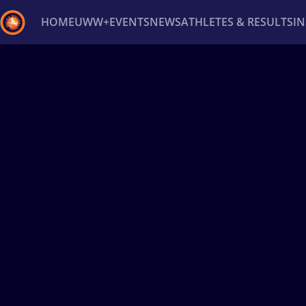
HOME
UWW+
EVENTS
NEWS
ATHLETES & RESULTS
I
Back
Recent results
All
Athletes
Videos
News
Ev
Type here to search