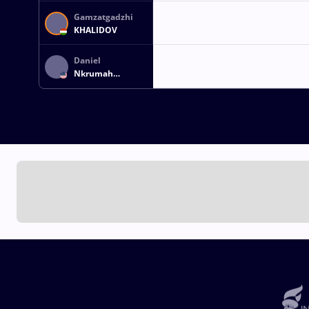
Gamzatgadzhi
KHALIDOV
Daniel
Nkrumah
DESHAZER