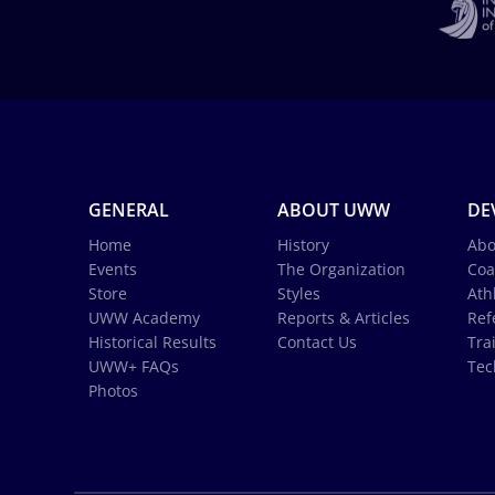
GENERAL
ABOUT UWW
DE
Home
History
Abo
Events
The Organization
Coa
Store
Styles
Ath
UWW Academy
Reports & Articles
Ref
Historical Results
Contact Us
Tra
UWW+ FAQs
Tec
Photos