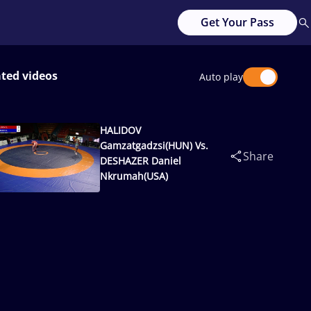
Get Your Pass
ated videos
Auto play
HALIDOV
Gamzatgadzsi(HUN) Vs.
Share
DESHAZER Daniel
Nkrumah(USA)