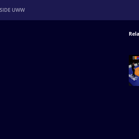
NSIDE UWW
Rel
ents
Institutional