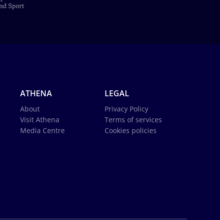
ATHENA
LEGAL
About
Privacy Policy
Visit Athena
Terms of services
Media Centre
Cookies policies