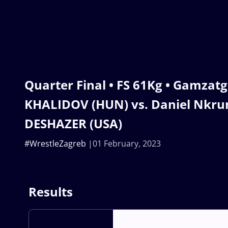
Quarter Final • FS 61Kg • Gamzat
KHALIDOV (HUN) vs. Daniel Nkr
DESHAZER (USA)
#WrestleZagreb
01 February, 2023
Results