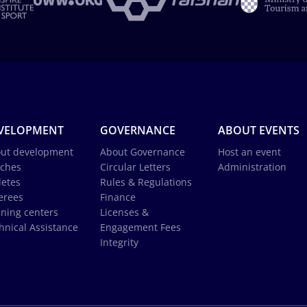
VELOPMENT
GOVERNANCE
ABOUT EVENTS
ut development
About Governance
Host an event
ches
Circular Letters
Administration
letes
Rules & Regulations
erees
Finance
ining centers
Licenses &
hnical Assistance
Engagement Fees
Integrity