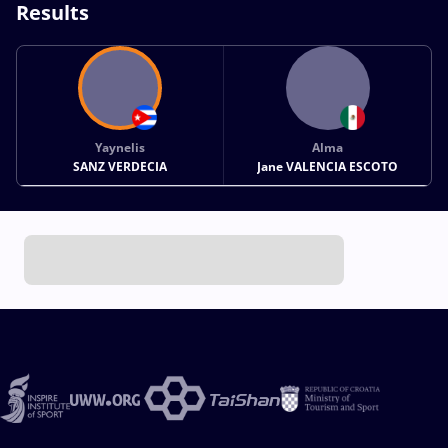
Results
Yaynelis
Alma
SANZ VERDECIA
Jane VALENCIA ESCOTO