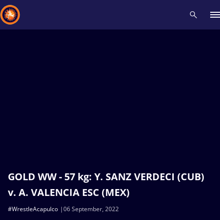
Recent results
All
Athletes
Videos
News
Events
Insti
Type here to search
GOLD WW - 57 kg: Y. SANZ VERDECI (CUB)
v. A. VALENCIA ESC (MEX)
#WrestleAcapulco
06 September, 2022