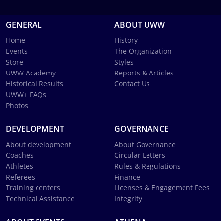
GENERAL
ABOUT UWW
Home
History
Events
The Organization
Store
Styles
UWW Academy
Reports & Articles
Historical Results
Contact Us
UWW+ FAQs
Photos
DEVELOPMENT
GOVERNANCE
About development
About Governance
Coaches
Circular Letters
Athletes
Rules & Regulations
Referees
Finance
Training centers
Licenses & Engagement Fees
Technical Assistance
Integrity