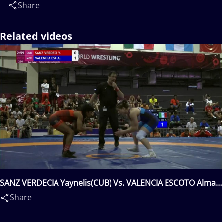
Share
Related videos
SANZ VERDECIA Yaynelis(CUB) Vs. VALENCIA ESCOTO Alma
Jane(MEX)
Share