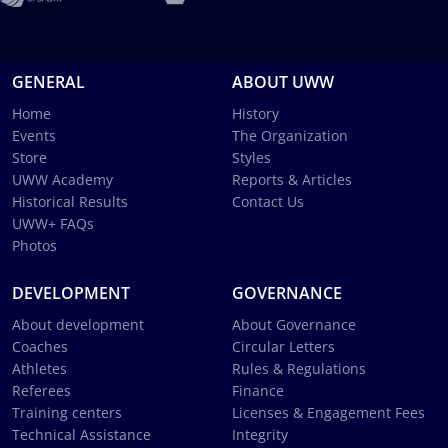
GENERAL
ABOUT UWW
Home
History
Events
The Organization
Store
Styles
UWW Academy
Reports & Articles
Historical Results
Contact Us
UWW+ FAQs
Photos
DEVELOPMENT
GOVERNANCE
About development
About Governance
Coaches
Circular Letters
Athletes
Rules & Regulations
Referees
Finance
Training centers
Licenses & Engagement Fees
Technical Assistance
Integrity