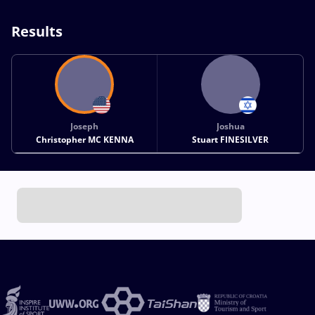
Results
Joseph
Joshua
Christopher MC KENNA
Stuart FINESILVER