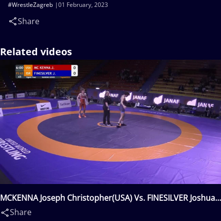
#WrestleZagreb
01 February, 2023
Share
Related videos
MCKENNA Joseph Christopher(USA) Vs. FINESILVER Joshua
Stuart(ISR)
Share