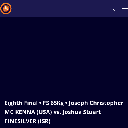
Recent results
All
Athletes
Videos
News
Events
Insti
Type here to search
Eighth Final • FS 65Kg • Joseph Christopher
MC KENNA (USA) vs. Joshua Stuart
FINESILVER (ISR)