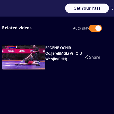
Get Your Pass
Related videos
Auto play
ERDENE OCHIR
Odgerel(MGL) Vs. QIU
Share
Wenjin(CHN)