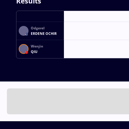
Results
Odgerel
ERDENE OCHIR
Wenjin
QIU