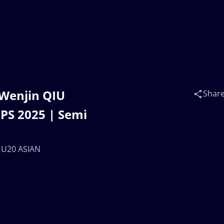
 Wenjin QIU
Shar
PS 2025 | Semi
 U20 ASIAN