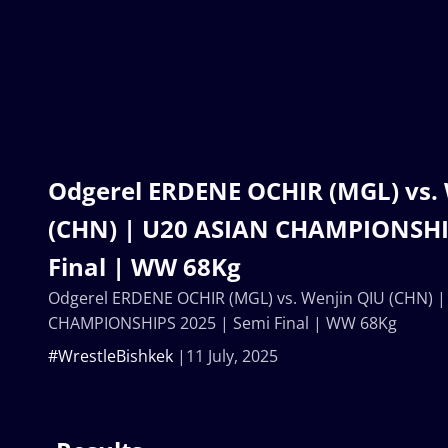
Odgerel ERDENE OCHIR (MGL) vs.
(CHN) | U20 ASIAN CHAMPIONSHI
Final | WW 68Kg
Odgerel ERDENE OCHIR (MGL) vs. Wenjin QIU (CHN) |
CHAMPIONSHIPS 2025 | Semi Final | WW 68Kg
#WrestleBishkek
11 July, 2025