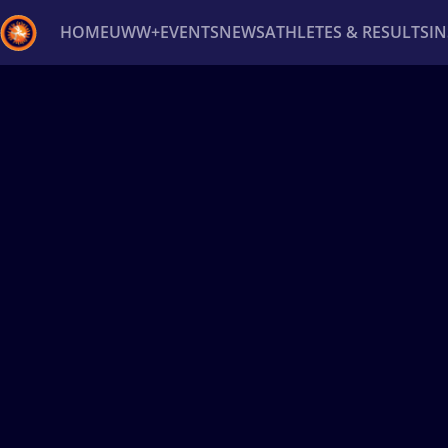
HOME
UWW+
EVENTS
NEWS
ATHLETES & RESULTS
I
Back
Recent results
All
Athletes
Videos
News
Ev
Type here to search