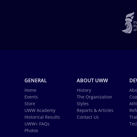
GENERAL
ABOUT UWW
DE
Home
History
Abo
Events
The Organization
Coa
Store
Styles
Ath
UWW Academy
Reports & Articles
Ref
Historical Results
Contact Us
Tra
UWW+ FAQs
Tec
Photos