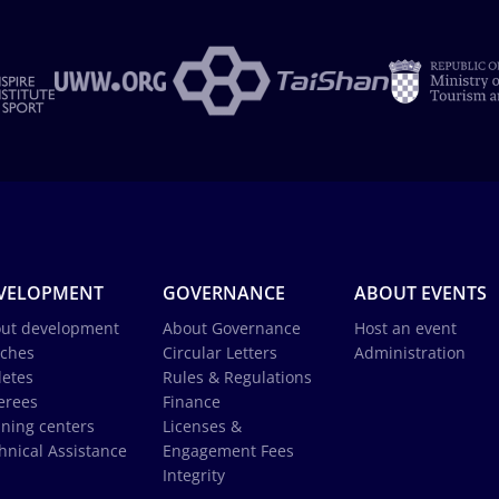
VELOPMENT
GOVERNANCE
ABOUT EVENTS
ut development
About Governance
Host an event
ches
Circular Letters
Administration
letes
Rules & Regulations
erees
Finance
ining centers
Licenses &
hnical Assistance
Engagement Fees
Integrity