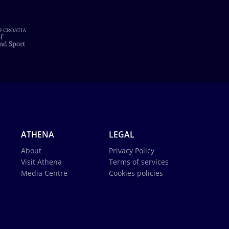
ATHENA
LEGAL
About
Privacy Policy
Visit Athena
Terms of services
Media Centre
Cookies policies