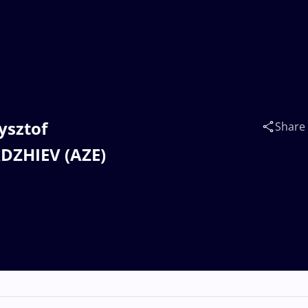
zysztof
Share
DZHIEV (AZE)