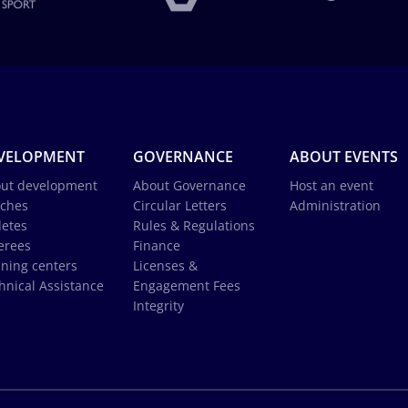
VELOPMENT
GOVERNANCE
ABOUT EVENTS
ut development
About Governance
Host an event
ches
Circular Letters
Administration
letes
Rules & Regulations
erees
Finance
ining centers
Licenses &
hnical Assistance
Engagement Fees
Integrity