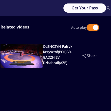
Get Your Pass
Related videos
Auto play
OLENCZYN Patryk
Krzysztof(POL) Vs.
Share
GADZHIEV
Dzhabrail(AZE)