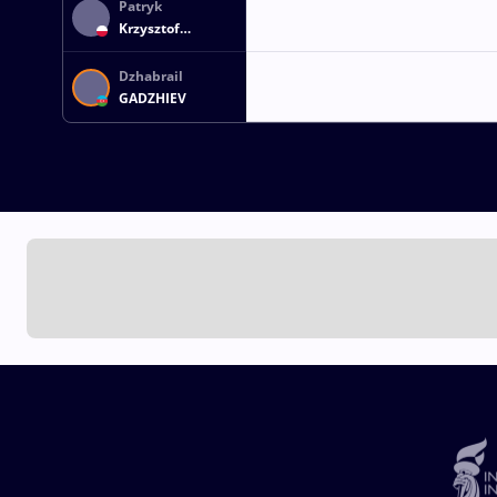
Patryk
Krzysztof
OLENCZYN
Dzhabrail
GADZHIEV