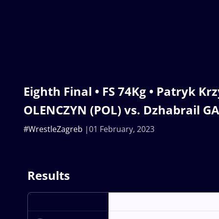
Eighth Final • FS 74Kg • Patryk Kr
OLENCZYN (POL) vs. Dzhabrail GA
#WrestleZagreb
01 February, 2023
Results