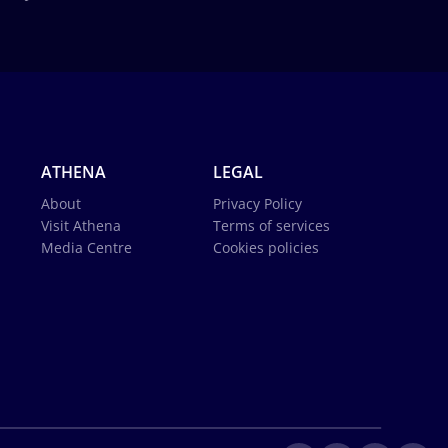
ATHENA
LEGAL
About
Privacy Policy
Visit Athena
Terms of services
Media Centre
Cookies policies