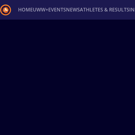
HOME
UWW+
EVENTS
NEWS
ATHLETES & RESULTS
I
Back
Recent results
All
Athletes
Videos
News
Ev
Type here to search