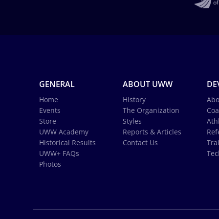
GENERAL
ABOUT UWW
DE
Home
History
Abo
Events
The Organization
Coa
Store
Styles
Ath
UWW Academy
Reports & Articles
Ref
Historical Results
Contact Us
Tra
UWW+ FAQs
Tec
Photos