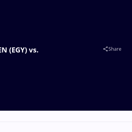
EN (EGY) vs.
Share