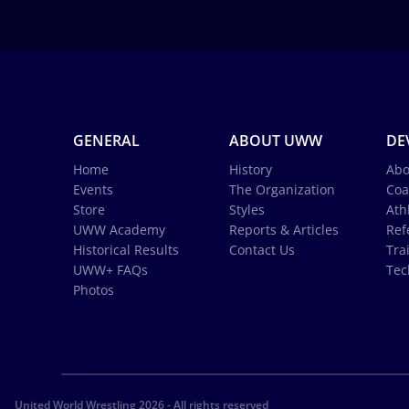
GENERAL
ABOUT UWW
DE
Home
History
Abo
Events
The Organization
Coa
Store
Styles
Ath
UWW Academy
Reports & Articles
Ref
Historical Results
Contact Us
Tra
UWW+ FAQs
Tec
Photos
United World Wrestling 2026 - All rights reserved