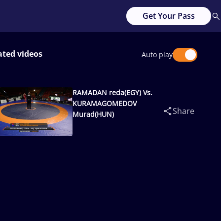
Get Your Pass
ated videos
Auto play
RAMADAN reda(EGY) Vs.
KURAMAGOMEDOV
Share
Murad(HUN)