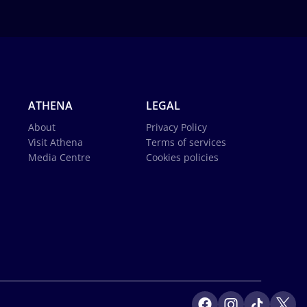
ATHENA
LEGAL
About
Privacy Policy
Visit Athena
Terms of services
Media Centre
Cookies policies