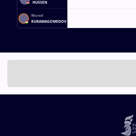
HUSSEN
Murad
KURAMAGOMEDOV