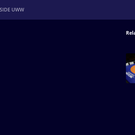
NSIDE UWW
Rel
ents
Institutional