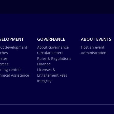
VELOPMENT
GOVERNANCE
ABOUT EVENTS
ut development
About Governance
Host an event
ches
Circular Letters
Administration
letes
Rules & Regulations
erees
Finance
ining centers
Licenses &
hnical Assistance
Engagement Fees
Integrity