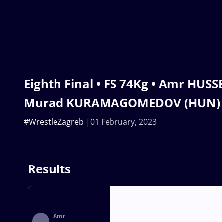
Eighth Final • FS 74Kg • Amr HUSS
Murad KURAMAGOMEDOV (HUN)
#WrestleZagreb
01 February, 2023
Results
Amr