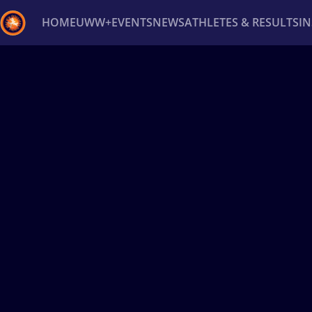
HOME
UWW+
EVENTS
NEWS
ATHLETES & RESULTS
I
Back
Recent results
All
Athletes
Videos
News
Ev
Type here to search