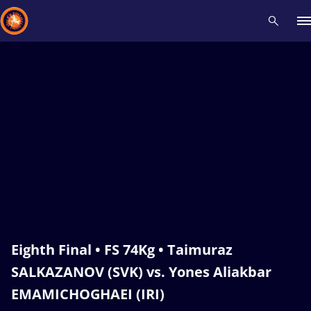
Recent results
All
Athletes
Videos
News
Events
Insti
Type here to search
Eighth Final • FS 74Kg • Taimuraz
SALKAZANOV (SVK) vs. Yones Aliakbar
EMAMICHOGHAEI (IRI)