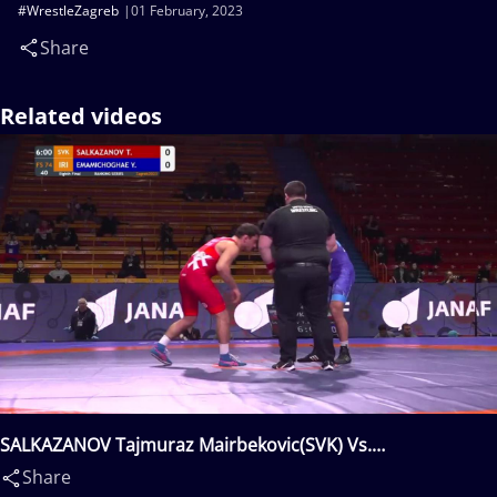
#WrestleZagreb
01 February, 2023
Share
Related videos
SALKAZANOV Tajmuraz Mairbekovic(SVK) Vs.
EMAMICHOGHAEI Yones Aliakbar(IRI)
Share