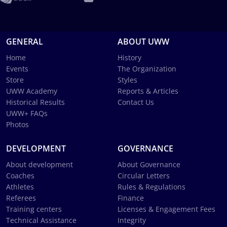
GENERAL
ABOUT UWW
Home
History
Events
The Organization
Store
Styles
UWW Academy
Reports & Articles
Historical Results
Contact Us
UWW+ FAQs
Photos
DEVELOPMENT
GOVERNANCE
About development
About Governance
Coaches
Circular Letters
Athletes
Rules & Regulations
Referees
Finance
Training centers
Licenses & Engagement Fees
Technical Assistance
Integrity