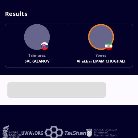
Results
Taimuraz
Yones
SALKAZANOV
Aliakbar EMAMICHOGHAEI