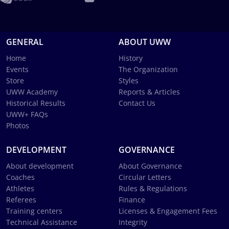
GENERAL
ABOUT UWW
Home
History
Events
The Organization
Store
Styles
UWW Academy
Reports & Articles
Historical Results
Contact Us
UWW+ FAQs
Photos
DEVELOPMENT
GOVERNANCE
About development
About Governance
Coaches
Circular Letters
Athletes
Rules & Regulations
Referees
Finance
Training centers
Licenses & Engagement Fees
Technical Assistance
Integrity