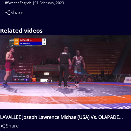
#WrestleZagreb
01 February, 2023
Share
Related videos
LAVALLEE Joseph Lawrence Michael(USA) Vs. OLAPADE
Emmanuel Olufemi(CAN)
Share