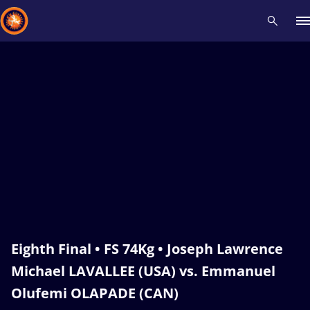
Recent results
All
Athletes
Videos
News
Events
Insti
Type here to search
Eighth Final • FS 74Kg • Joseph Lawrence
Michael LAVALLEE (USA) vs. Emmanuel
Olufemi OLAPADE (CAN)