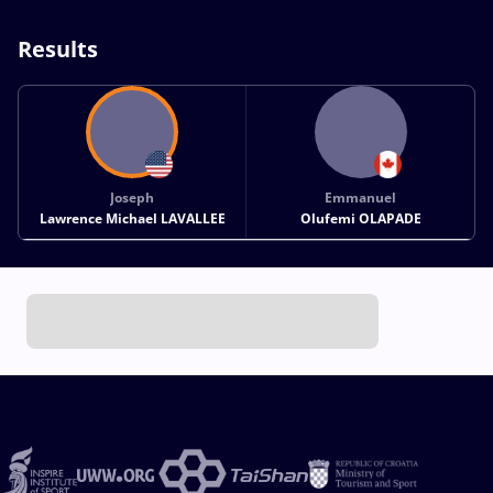
Results
Joseph
Emmanuel
Lawrence Michael LAVALLEE
Olufemi OLAPADE