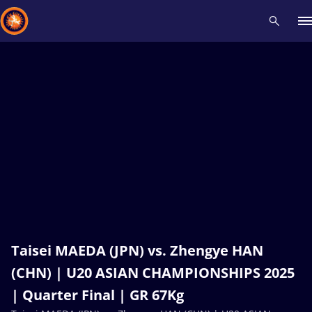
Recent results
All
Athletes
Videos
News
Events
Insti
Type here to search
Taisei MAEDA (JPN) vs. Zhengye HAN
(CHN) | U20 ASIAN CHAMPIONSHIPS 2025
| Quarter Final | GR 67Kg