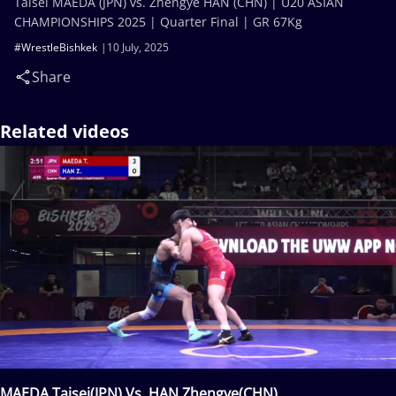
Taisei MAEDA (JPN) vs. Zhengye HAN (CHN) | U20 ASIAN
CHAMPIONSHIPS 2025 | Quarter Final | GR 67Kg
#WrestleBishkek
10 July, 2025
Share
Related videos
MAEDA Taisei(JPN) Vs. HAN Zhengye(CHN)