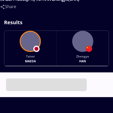
Share
Results
Taisei
Zhengye
MAEDA
HAN