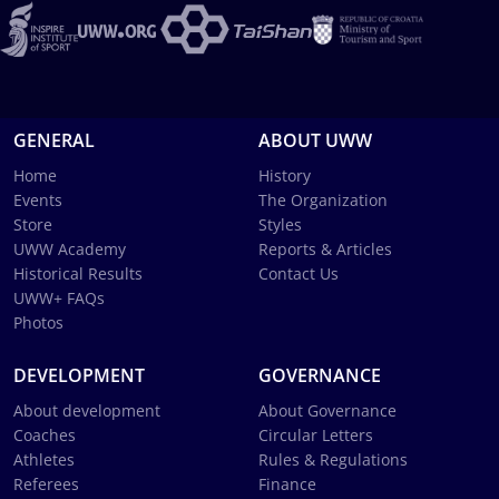
GENERAL
ABOUT UWW
Home
History
Events
The Organization
Store
Styles
UWW Academy
Reports & Articles
Historical Results
Contact Us
UWW+ FAQs
Photos
DEVELOPMENT
GOVERNANCE
About development
About Governance
Coaches
Circular Letters
Athletes
Rules & Regulations
Referees
Finance