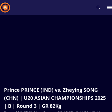
Recent results
All
Athletes
Videos
News
Events
Insti
Type here to search
Prince PRINCE (IND) vs. Zheying SONG
(CHN) | U20 ASIAN CHAMPIONSHIPS 2025
| B | Round 3 | GR 82Kg