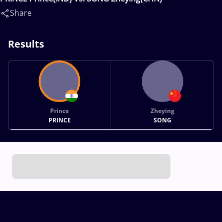
Share
Results
Prince
Zheying
PRINCE
SONG