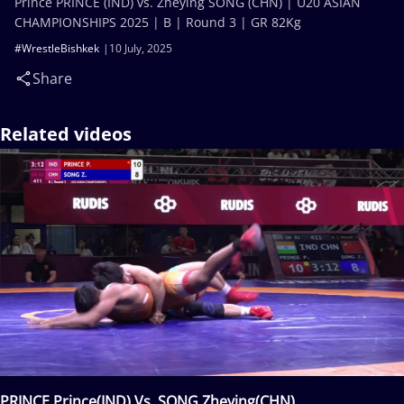
Prince PRINCE (IND) vs. Zheying SONG (CHN) | U20 ASIAN
CHAMPIONSHIPS 2025 | B | Round 3 | GR 82Kg
#WrestleBishkek
10 July, 2025
Share
Related videos
PRINCE Prince(IND) Vs. SONG Zheying(CHN)