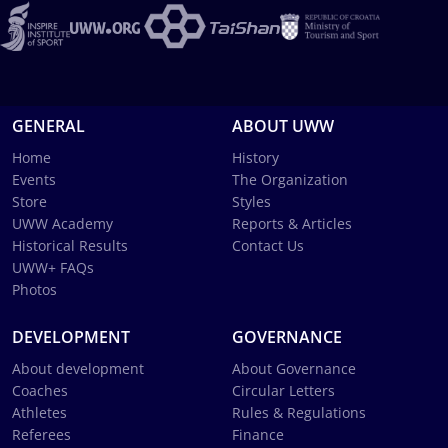
GENERAL
ABOUT UWW
Home
History
Events
The Organization
Store
Styles
UWW Academy
Reports & Articles
Historical Results
Contact Us
UWW+ FAQs
Photos
DEVELOPMENT
GOVERNANCE
About development
About Governance
Coaches
Circular Letters
Athletes
Rules & Regulations
Referees
Finance