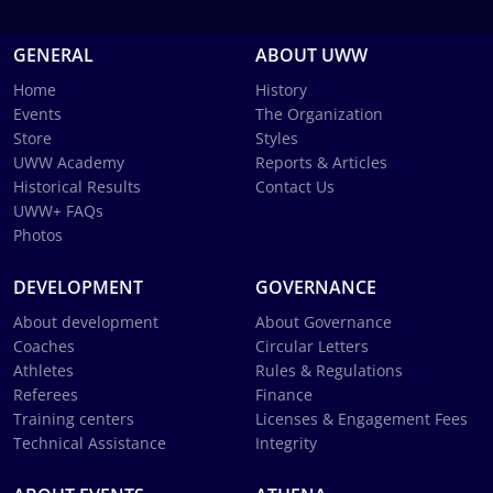
GENERAL
ABOUT UWW
Home
History
Events
The Organization
Store
Styles
UWW Academy
Reports & Articles
Historical Results
Contact Us
UWW+ FAQs
Photos
DEVELOPMENT
GOVERNANCE
About development
About Governance
Coaches
Circular Letters
Athletes
Rules & Regulations
Referees
Finance
Training centers
Licenses & Engagement Fees
Technical Assistance
Integrity