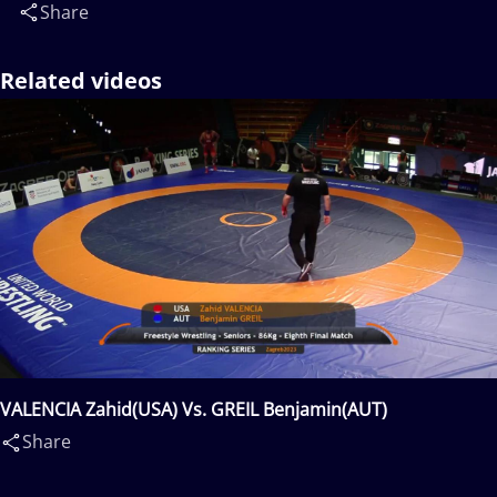
Share
Related videos
VALENCIA Zahid(USA) Vs. GREIL Benjamin(AUT)
Share