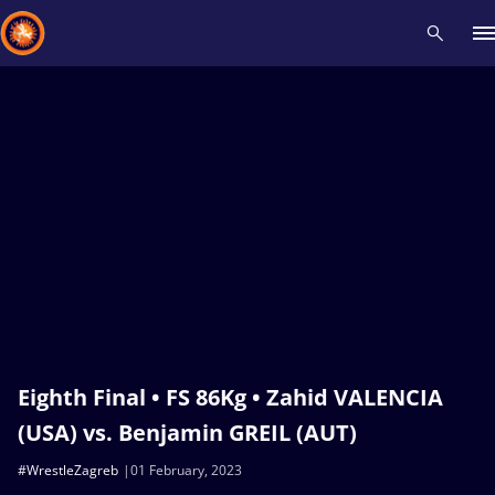
Recent results
All
Athletes
Videos
News
Events
Insti
Type here to search
Eighth Final • FS 86Kg • Zahid VALENCIA
(USA) vs. Benjamin GREIL (AUT)
#WrestleZagreb
01 February, 2023