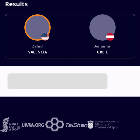
Results
Zahid
Benjamin
VALENCIA
GREIL