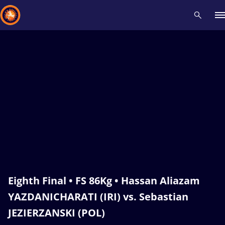
Recent results
All
Athletes
Videos
News
Events
Insti
Type here to search
Eighth Final • FS 86Kg • Hassan Aliazam
YAZDANICHARATI (IRI) vs. Sebastian
JEZIERZANSKI (POL)