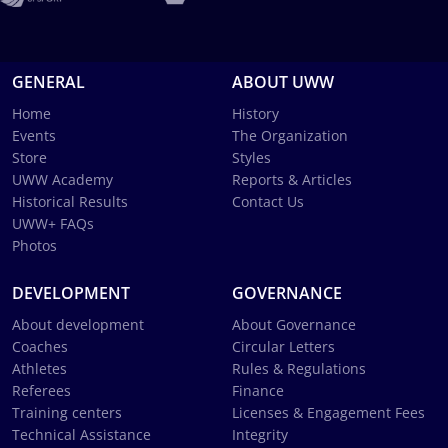
GENERAL
ABOUT UWW
Home
History
Events
The Organization
Store
Styles
UWW Academy
Reports & Articles
Historical Results
Contact Us
UWW+ FAQs
Photos
DEVELOPMENT
GOVERNANCE
About development
About Governance
Coaches
Circular Letters
Athletes
Rules & Regulations
Referees
Finance
Training centers
Licenses & Engagement Fees
Technical Assistance
Integrity