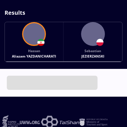
Results
Hassan
Sebastian
Aliazam YAZDANICHARATI
JEZIERZANSKI