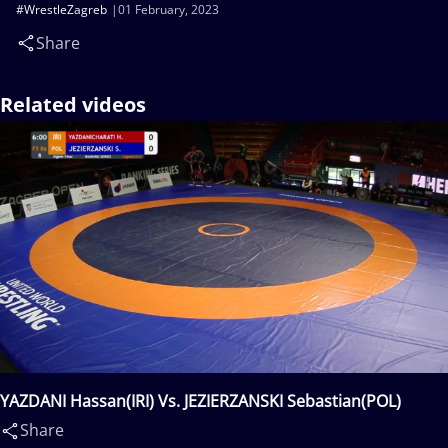
#WrestleZagreb
01 February, 2023
Share
Related videos
YAZDANI Hassan(IRI) Vs. JEZIERZANSKI Sebastian(POL)
Share