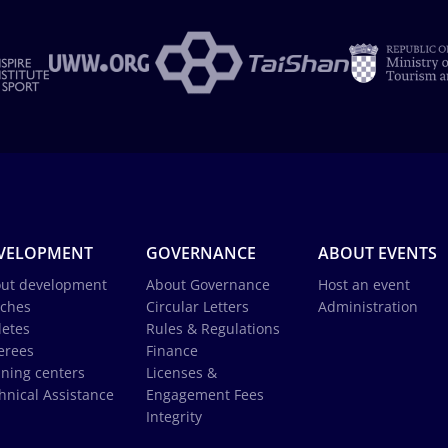
VELOPMENT
GOVERNANCE
ABOUT EVENTS
ut development
About Governance
Host an event
ches
Circular Letters
Administration
letes
Rules & Regulations
erees
Finance
ining centers
Licenses &
hnical Assistance
Engagement Fees
Integrity