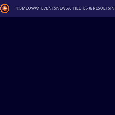
HOME
UWW+
EVENTS
NEWS
ATHLETES & RESULTS
I
Back
Recent results
All
Athletes
Videos
News
Ev
Type here to search