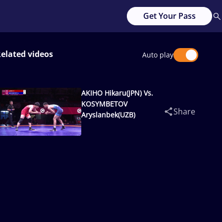
Get Your Pass
elated videos
Auto play
AKIHO Hikaru(JPN) Vs.
KOSYMBETOV
Share
Aryslanbek(UZB)