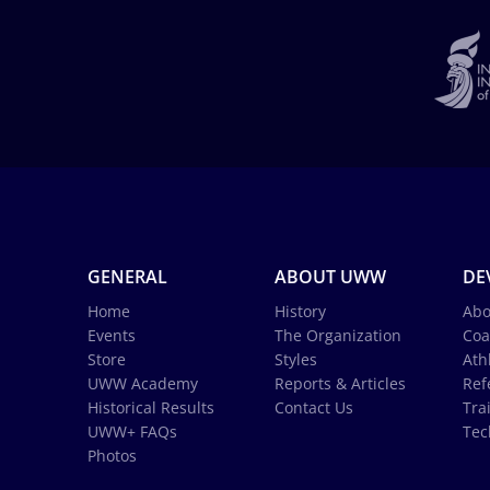
GENERAL
ABOUT UWW
DE
Home
History
Abo
Events
The Organization
Coa
Store
Styles
Ath
UWW Academy
Reports & Articles
Ref
Historical Results
Contact Us
Tra
UWW+ FAQs
Tec
Photos