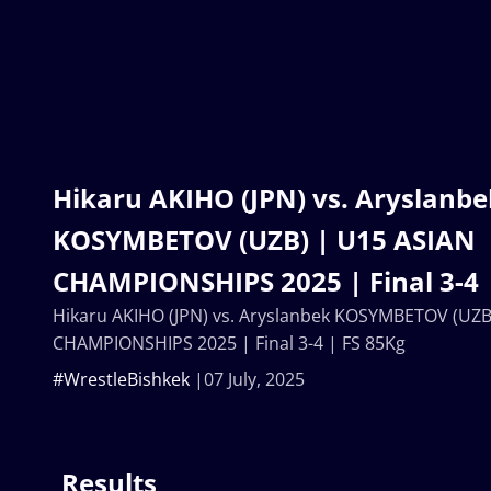
Hikaru AKIHO (JPN) vs. Aryslanbe
KOSYMBETOV (UZB) | U15 ASIAN
CHAMPIONSHIPS 2025 | Final 3-4 
Hikaru AKIHO (JPN) vs. Aryslanbek KOSYMBETOV (UZB
CHAMPIONSHIPS 2025 | Final 3-4 | FS 85Kg
#WrestleBishkek
07 July, 2025
Results