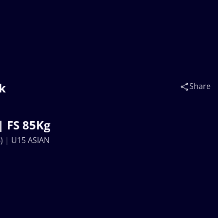
k
Share
| FS 85Kg
) | U15 ASIAN