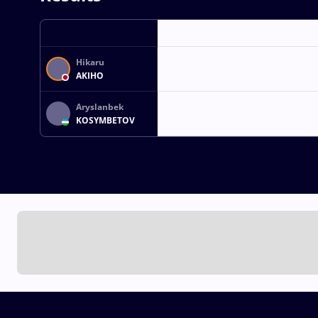
Hikaru
AKIHO
Aryslanbek
KOSYMBETOV