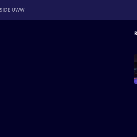
NSIDE UWW
R
ents
Institutional