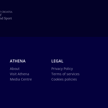
ATHENA
LEGAL
About
Privacy Policy
Visit Athena
Terms of services
Media Centre
Cookies policies