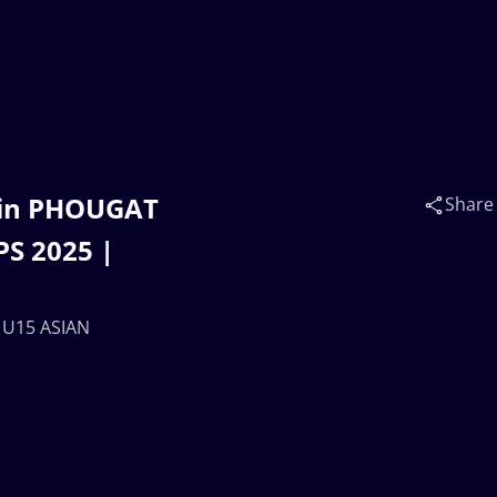
tin PHOUGAT
Share
S 2025 |
 U15 ASIAN