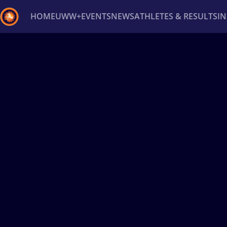
HOME
UWW+
EVENTS
NEWS
ATHLETES & RESULTS
I
Back
Recent results
All
Athletes
Videos
News
Ev
Type here to search