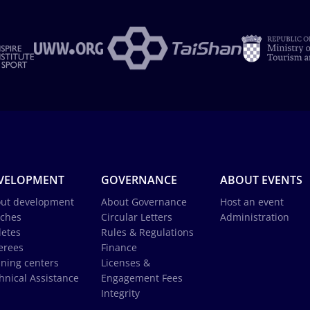
VELOPMENT
GOVERNANCE
ABOUT EVENTS
ut development
About Governance
Host an event
ches
Circular Letters
Administration
letes
Rules & Regulations
erees
Finance
ining centers
Licenses &
hnical Assistance
Engagement Fees
Integrity