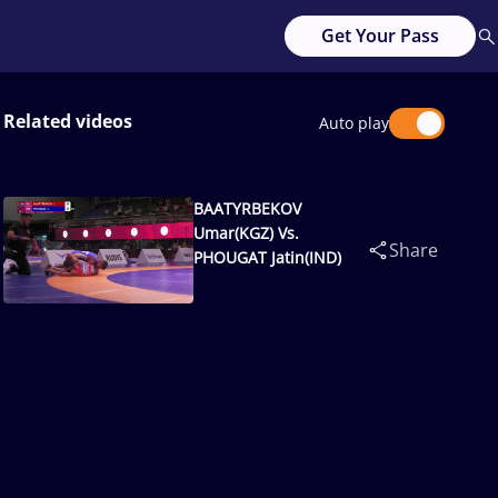
Get Your Pass
Related videos
Auto play
BAATYRBEKOV
Umar(KGZ) Vs.
Share
PHOUGAT Jatin(IND)