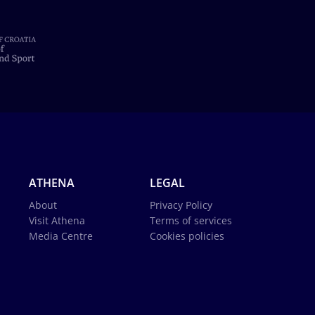
ATHENA
LEGAL
About
Privacy Policy
Visit Athena
Terms of services
Media Centre
Cookies policies