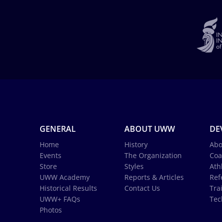
GENERAL
ABOUT UWW
DE
Home
History
Abo
Events
The Organization
Coa
Store
Styles
Ath
UWW Academy
Reports & Articles
Ref
Historical Results
Contact Us
Tra
UWW+ FAQs
Tec
Photos