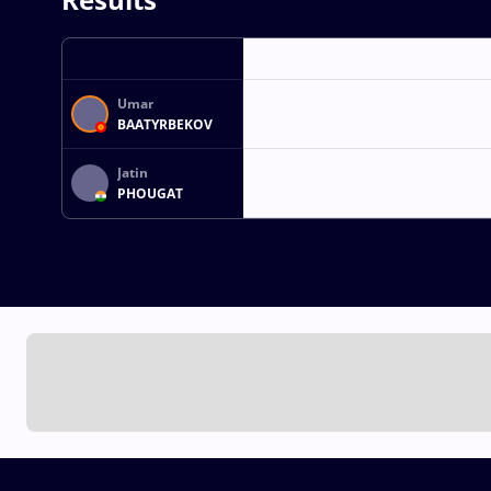
Umar
BAATYRBEKOV
Jatin
PHOUGAT