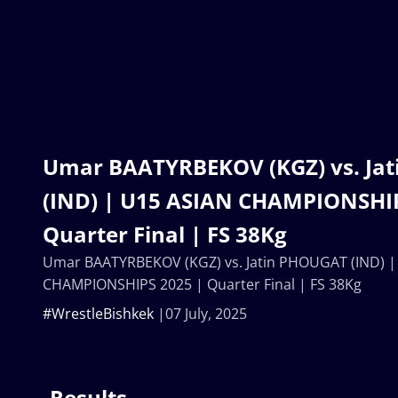
Umar BAATYRBEKOV (KGZ) vs. Ja
(IND) | U15 ASIAN CHAMPIONSHIP
Quarter Final | FS 38Kg
Umar BAATYRBEKOV (KGZ) vs. Jatin PHOUGAT (IND) |
CHAMPIONSHIPS 2025 | Quarter Final | FS 38Kg
#WrestleBishkek
07 July, 2025
Results