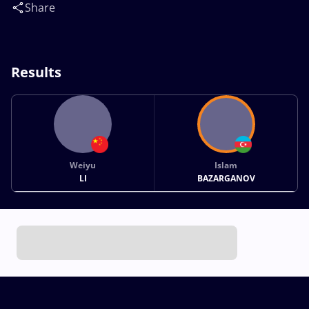
Share
Results
Weiyu
Islam
LI
BAZARGANOV