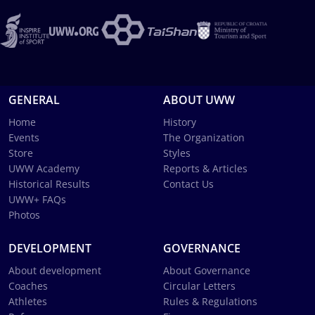
GENERAL
ABOUT UWW
Home
History
Events
The Organization
Store
Styles
UWW Academy
Reports & Articles
Historical Results
Contact Us
UWW+ FAQs
Photos
DEVELOPMENT
GOVERNANCE
About development
About Governance
Coaches
Circular Letters
Athletes
Rules & Regulations