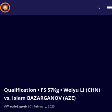
Recent results
All
Athletes
Videos
News
Events
Insti
Type here to search
Qualification • FS 57Kg • Weiyu LI (CHN)
vs. Islam BAZARGANOV (AZE)
#WrestleZagreb
01 February, 2023