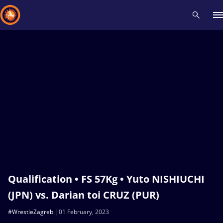
Recent results
All
Athletes
Videos
News
Events
Insti
Type here to search
Qualification • FS 57Kg • Yuto NISHIUCHI
(JPN) vs. Darian toi CRUZ (PUR)
#WrestleZagreb
01 February, 2023