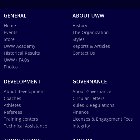
GENERAL
ABOUT UWW
Home
History
Events
The Organization
Store
Styles
UWW Academy
Reports & Articles
Historical Results
Contact Us
UWW+ FAQs
Photos
DEVELOPMENT
GOVERNANCE
About development
About Governance
Coaches
Circular Letters
Athletes
Rules & Regulations
Referees
Finance
Training centers
Licenses & Engagement Fees
Technical Assistance
Integrity