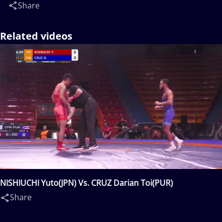
Share
Related videos
NISHIUCHI Yuto(JPN) Vs. CRUZ Darian Toi(PUR)
Share