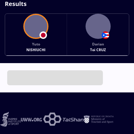
Results
Yuto
Darian
NISHIUCHI
Toi CRUZ