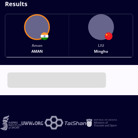
Results
Aman
LIU
AMAN
Minghu