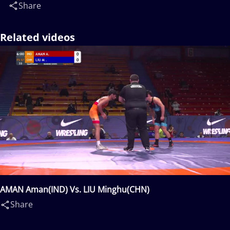
Share
Related videos
AMAN Aman(IND) Vs. LIU Minghu(CHN)
Share