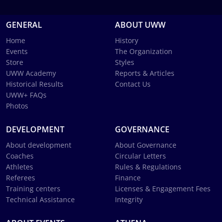
GENERAL
ABOUT UWW
Home
History
Events
The Organization
Store
Styles
UWW Academy
Reports & Articles
Historical Results
Contact Us
UWW+ FAQs
Photos
DEVELOPMENT
GOVERNANCE
About development
About Governance
Coaches
Circular Letters
Athletes
Rules & Regulations
Referees
Finance
Training centers
Licenses & Engagement Fees
Technical Assistance
Integrity