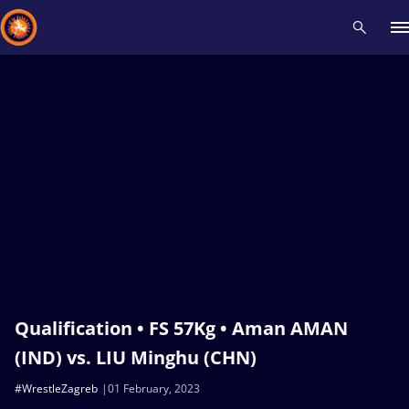
Recent results
All
Athletes
Videos
News
Events
Insti
Type here to search
Qualification • FS 57Kg • Aman AMAN
(IND) vs. LIU Minghu (CHN)
#WrestleZagreb
01 February, 2023