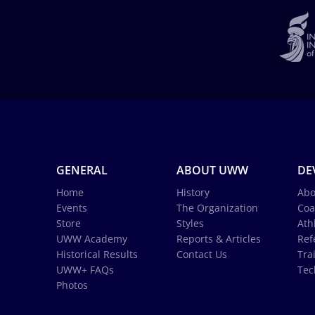
GENERAL
ABOUT UWW
DE
Home
History
Abo
Events
The Organization
Coa
Store
Styles
Ath
UWW Academy
Reports & Articles
Ref
Historical Results
Contact Us
Tra
UWW+ FAQs
Tec
Photos