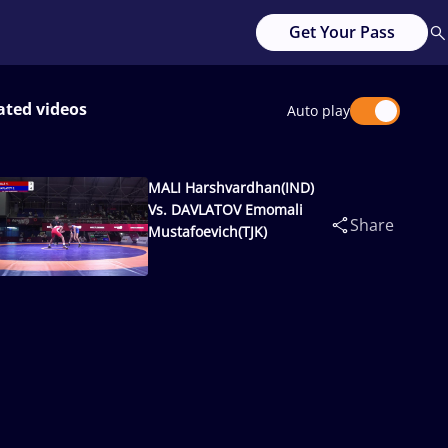
Get Your Pass
ated videos
Auto play
MALI Harshvardhan(IND)
Vs. DAVLATOV Emomali
Share
Mustafoevich(TJK)