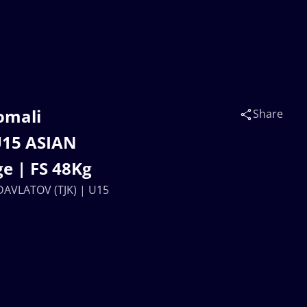
omali
Share
U15 ASIAN
e | FS 48Kg
DAVLATOV (TJK) | U15