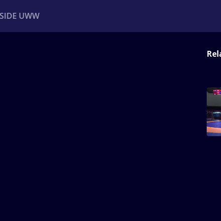
NSIDE UWW
Rel
ents
Institutional