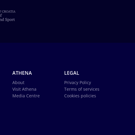
ATHENA
LEGAL
About
Privacy Policy
Visit Athena
Terms of services
Media Centre
Cookies policies