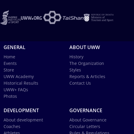
GENERAL
ABOUT UWW
Home
History
Events
The Organization
Store
Styles
UWW Academy
Reports & Articles
Historical Results
Contact Us
UWW+ FAQs
Photos
DEVELOPMENT
GOVERNANCE
About development
About Governance
Coaches
Circular Letters
Athletes
Rules & Regulations