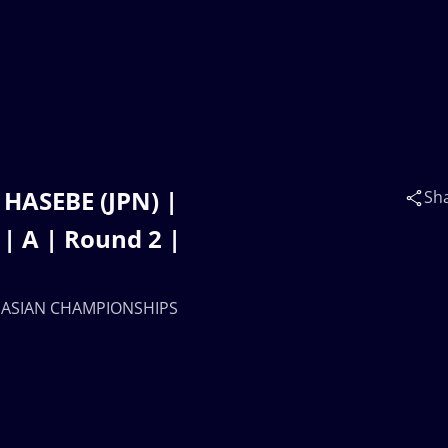
HASEBE (JPN) |
Sh
 A | Round 2 |
15 ASIAN CHAMPIONSHIPS