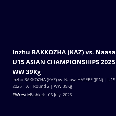
Inzhu BAKKOZHA (KAZ) vs. Naasa 
U15 ASIAN CHAMPIONSHIPS 2025 |
WW 39Kg
Inzhu BAKKOZHA (KAZ) vs. Naasa HASEBE (JPN) | U
2025 | A | Round 2 | WW 39Kg
#WrestleBishkek
06 July, 2025