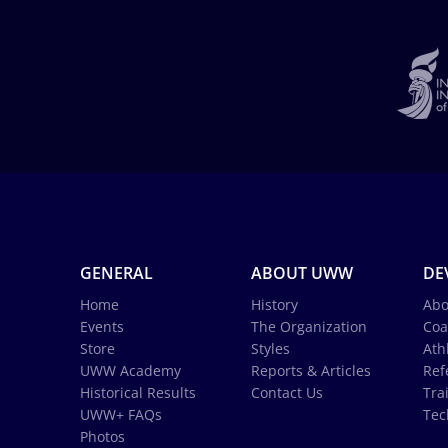
GENERAL
ABOUT UWW
DE
Home
History
Abo
Events
The Organization
Coa
Store
Styles
Ath
UWW Academy
Reports & Articles
Ref
Historical Results
Contact Us
Tra
UWW+ FAQs
Tec
Photos