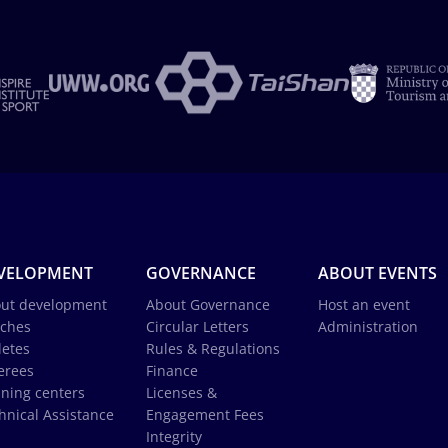
VELOPMENT
GOVERNANCE
ABOUT EVENTS
ut development
About Governance
Host an event
ches
Circular Letters
Administration
letes
Rules & Regulations
erees
Finance
ining centers
Licenses &
hnical Assistance
Engagement Fees
Integrity