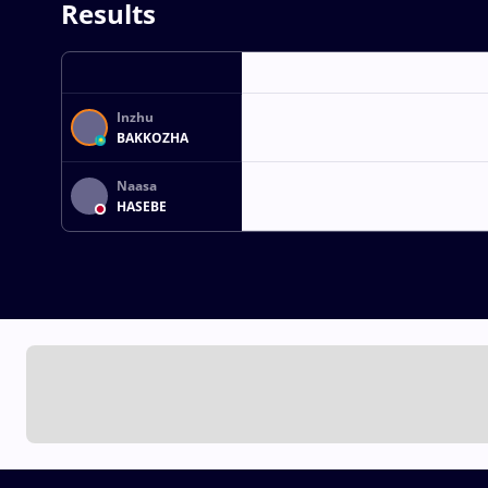
Results
Inzhu
BAKKOZHA
Naasa
HASEBE