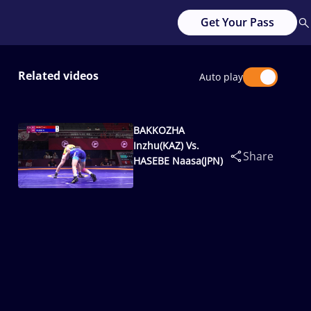
Get Your Pass
Related videos
Auto play
BAKKOZHA
Inzhu(KAZ) Vs.
Share
HASEBE Naasa(JPN)