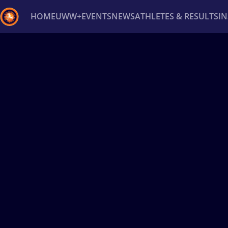
HOME
UWW+
EVENTS
NEWS
ATHLETES & RESULTS
I
Back
Recent results
All
Athletes
Videos
News
Ev
Type here to search