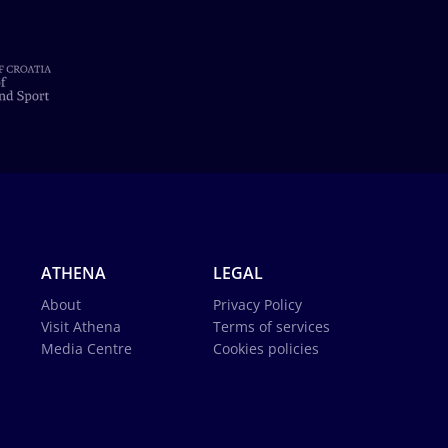
ATHENA
LEGAL
About
Privacy Policy
Visit Athena
Terms of services
Media Centre
Cookies policies