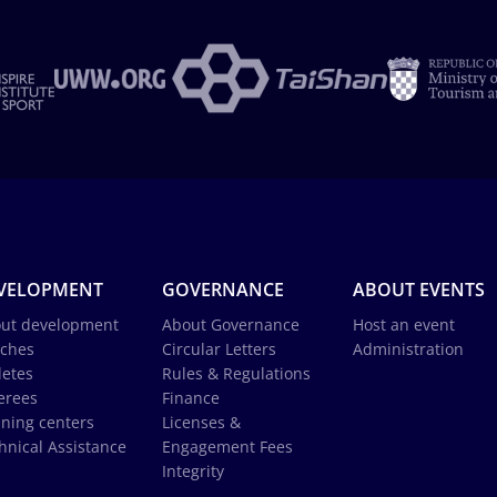
VELOPMENT
GOVERNANCE
ABOUT EVENTS
ut development
About Governance
Host an event
ches
Circular Letters
Administration
letes
Rules & Regulations
erees
Finance
ining centers
Licenses &
hnical Assistance
Engagement Fees
Integrity