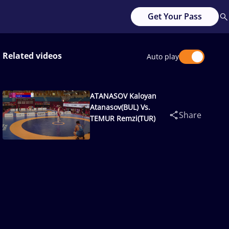
Get Your Pass
Related videos
Auto play
ATANASOV Kaloyan
Atanasov(BUL) Vs.
Share
TEMUR Remzi(TUR)