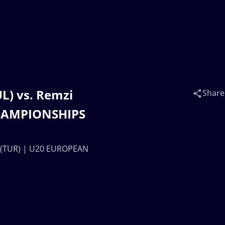
) vs. Remzi
Share
HAMPIONSHIPS
 (TUR) | U20 EUROPEAN