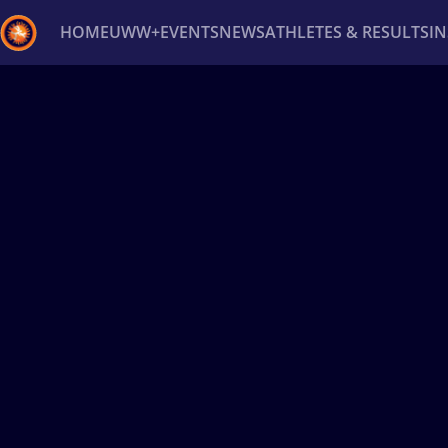
HOME
UWW+
EVENTS
NEWS
ATHLETES & RESULTS
I
Back
Recent results
All
Athletes
Videos
News
Ev
Type here to search