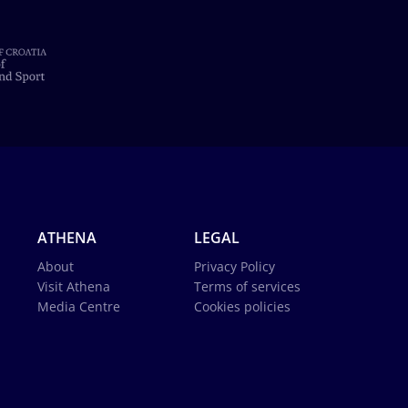
ATHENA
LEGAL
About
Privacy Policy
Visit Athena
Terms of services
Media Centre
Cookies policies