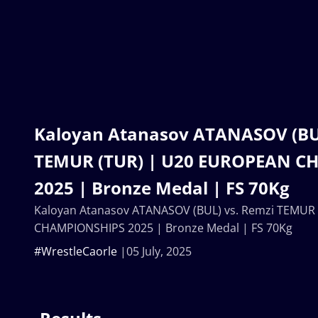
Kaloyan Atanasov ATANASOV (BUL
TEMUR (TUR) | U20 EUROPEAN C
2025 | Bronze Medal | FS 70Kg
Kaloyan Atanasov ATANASOV (BUL) vs. Remzi TEMUR
CHAMPIONSHIPS 2025 | Bronze Medal | FS 70Kg
#WrestleCaorle
05 July, 2025