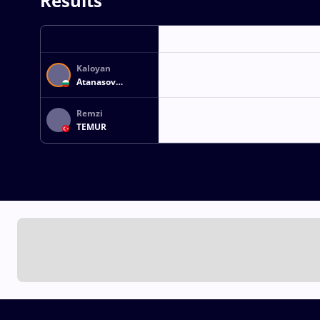
Results
Kaloyan
Atanasov
ATANASOV
Remzi
TEMUR