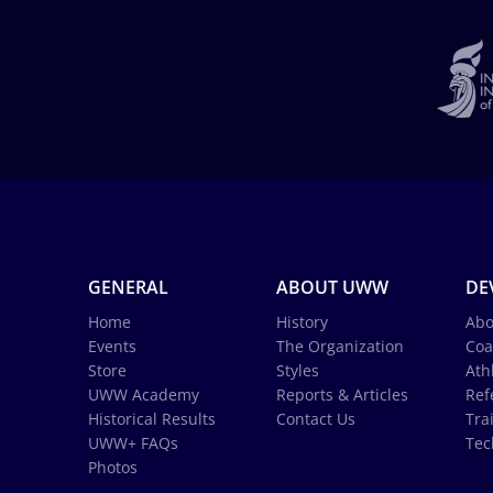
GENERAL
ABOUT UWW
DE
Home
History
Abo
Events
The Organization
Coa
Store
Styles
Ath
UWW Academy
Reports & Articles
Ref
Historical Results
Contact Us
Tra
UWW+ FAQs
Tec
Photos