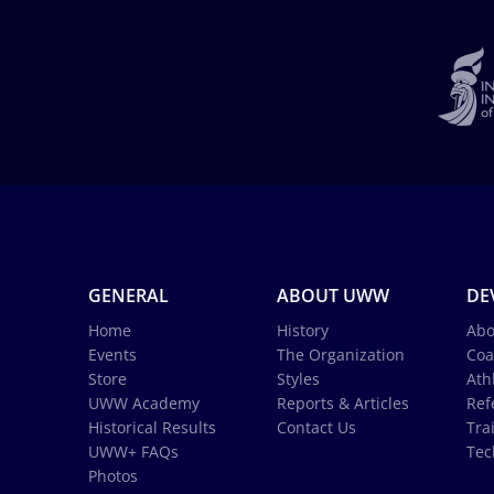
GENERAL
ABOUT UWW
DE
Home
History
Abo
Events
The Organization
Coa
Store
Styles
Ath
UWW Academy
Reports & Articles
Ref
Historical Results
Contact Us
Tra
UWW+ FAQs
Tec
Photos