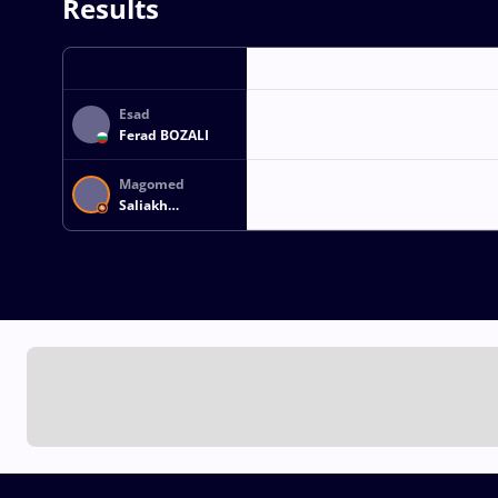
Results
Esad
Ferad BOZALI
Magomed
Saliakh
OZDAMIROV