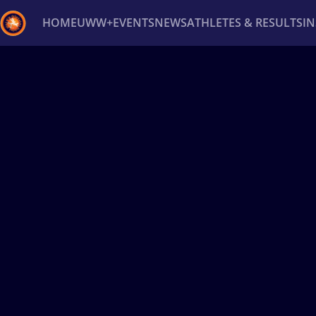
HOME
UWW+
EVENTS
NEWS
ATHLETES & RESULTS
I
Back
Recent results
All
Athletes
Videos
News
Ev
Type here to search