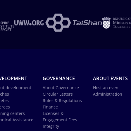
VELOPMENT
GOVERNANCE
ABOUT EVENTS
ut development
About Governance
Host an event
ches
Circular Letters
Administration
letes
Rules & Regulations
erees
Finance
ining centers
Licenses &
hnical Assistance
Engagement Fees
Integrity