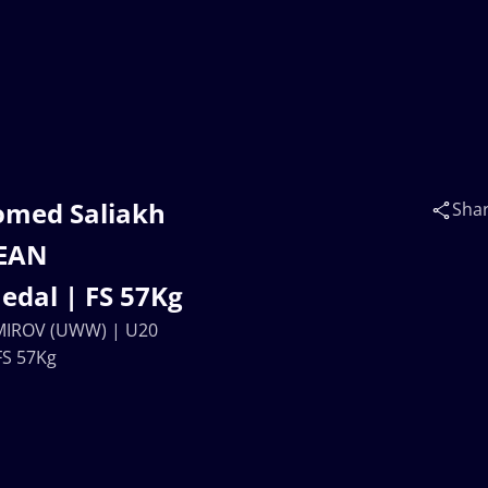
omed Saliakh
Sha
EAN
dal | FS 57Kg
AMIROV (UWW) | U20
S 57Kg