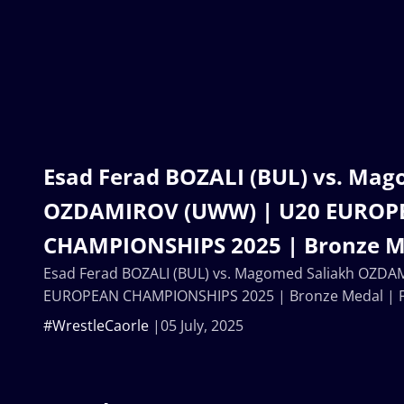
Esad Ferad BOZALI (BUL) vs. Mag
OZDAMIROV (UWW) | U20 EUROP
CHAMPIONSHIPS 2025 | Bronze Me
Esad Ferad BOZALI (BUL) vs. Magomed Saliakh OZD
EUROPEAN CHAMPIONSHIPS 2025 | Bronze Medal | F
#WrestleCaorle
05 July, 2025