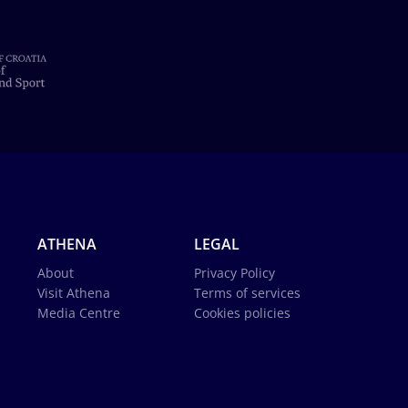
ATHENA
LEGAL
About
Privacy Policy
Visit Athena
Terms of services
Media Centre
Cookies policies