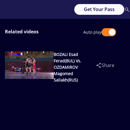
Get Your Pass
Related videos
Auto play
BOZALI Esad
Ferad(BUL) Vs.
Share
OZDAMIROV
Magomed
Saliakh(RUS)