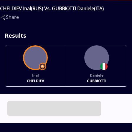
CHELDIEV Inal(RUS) Vs. GUBBIOTTI Daniele(ITA)
Share
Results
Inal
Daniele
CHELDIEV
GUBBIOTTI