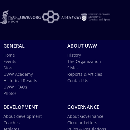
GENERAL
ABOUT UWW
Home
History
Events
The Organization
Store
Styles
UWW Academy
Reports & Articles
Historical Results
Contact Us
UWW+ FAQs
Photos
DEVELOPMENT
GOVERNANCE
About development
About Governance
Coaches
Circular Letters
Athletes
Rules & Regulations