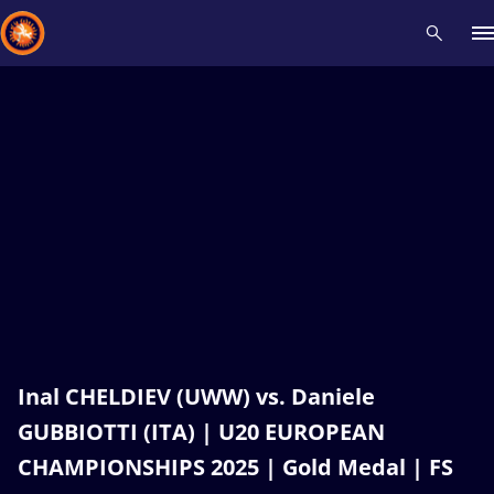
Recent results
All
Athletes
Videos
News
Events
Insti
Type here to search
Inal CHELDIEV (UWW) vs. Daniele
GUBBIOTTI (ITA) | U20 EUROPEAN
CHAMPIONSHIPS 2025 | Gold Medal | FS