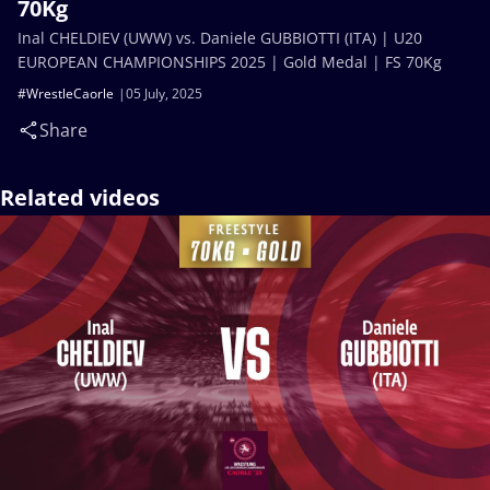
70Kg
Inal CHELDIEV (UWW) vs. Daniele GUBBIOTTI (ITA) | U20
EUROPEAN CHAMPIONSHIPS 2025 | Gold Medal | FS 70Kg
#WrestleCaorle
05 July, 2025
Share
Related videos