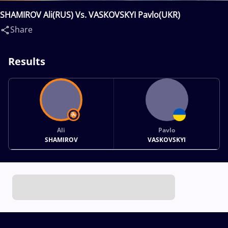
SHAMIROV Ali(RUS) Vs. VASKOVSKYI Pavlo(UKR)
Share
Results
Ali
Pavlo
SHAMIROV
VASKOVSKYI