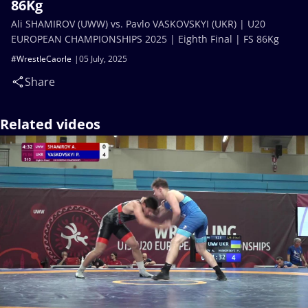
86Kg
Ali SHAMIROV (UWW) vs. Pavlo VASKOVSKYI (UKR) | U20
EUROPEAN CHAMPIONSHIPS 2025 | Eighth Final | FS 86Kg
#WrestleCaorle
05 July, 2025
Share
Related videos