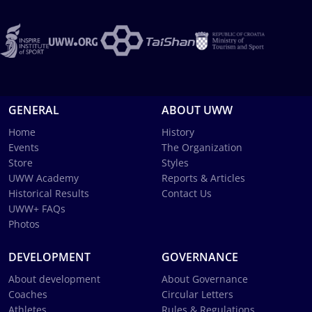
GENERAL
ABOUT UWW
Home
History
Events
The Organization
Store
Styles
UWW Academy
Reports & Articles
Historical Results
Contact Us
UWW+ FAQs
Photos
DEVELOPMENT
GOVERNANCE
About development
About Governance
Coaches
Circular Letters
Athletes
Rules & Regulations