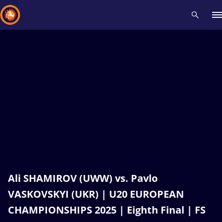
Recent results
All
Athletes
Videos
News
Events
Insti
Type here to search
Ali SHAMIROV (UWW) vs. Pavlo
VASKOVSKYI (UKR) | U20 EUROPEAN
CHAMPIONSHIPS 2025 | Eighth Final | FS