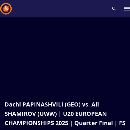
Recent results
All
Athletes
Videos
News
Events
Insti
Type here to search
Dachi PAPINASHVILI (GEO) vs. Ali
SHAMIROV (UWW) | U20 EUROPEAN
CHAMPIONSHIPS 2025 | Quarter Final | FS