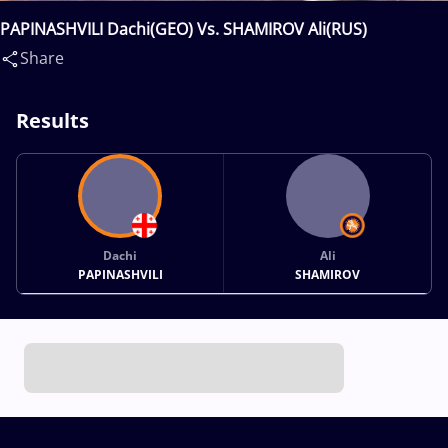
PAPINASHVILI Dachi(GEO) Vs. SHAMIROV Ali(RUS)
Share
Results
Dachi
Ali
PAPINASHVILI
SHAMIROV