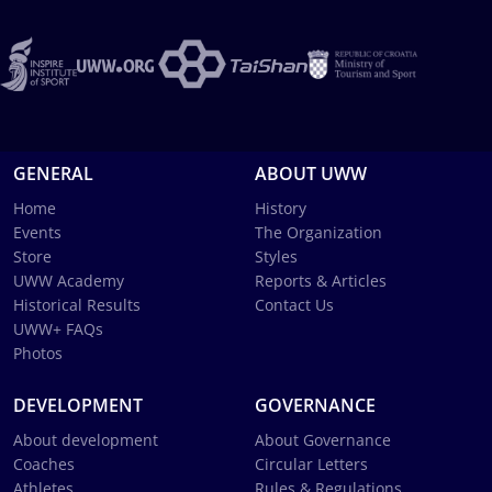
GENERAL
ABOUT UWW
Home
History
Events
The Organization
Store
Styles
UWW Academy
Reports & Articles
Historical Results
Contact Us
UWW+ FAQs
Photos
DEVELOPMENT
GOVERNANCE
About development
About Governance
Coaches
Circular Letters
Athletes
Rules & Regulations