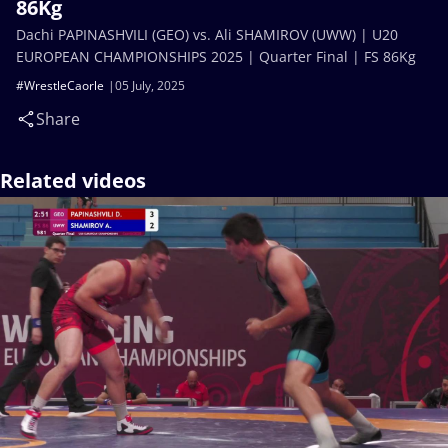
86Kg
Dachi PAPINASHVILI (GEO) vs. Ali SHAMIROV (UWW) | U20
EUROPEAN CHAMPIONSHIPS 2025 | Quarter Final | FS 86Kg
#WrestleCaorle
05 July, 2025
Share
Related videos