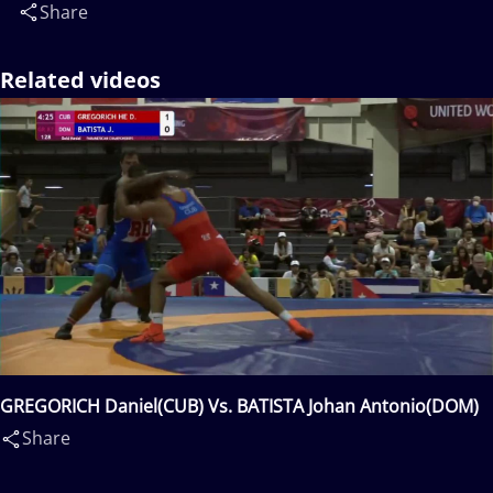
Share
Related videos
GREGORICH Daniel(CUB) Vs. BATISTA Johan Antonio(DOM)
Share