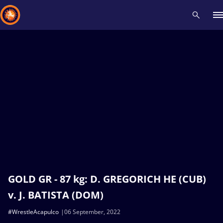
Recent results
All
Athletes
Videos
News
Events
Insti
Type here to search
GOLD GR - 87 kg: D. GREGORICH HE (CUB)
v. J. BATISTA (DOM)
#WrestleAcapulco
06 September, 2022