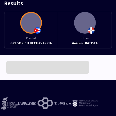
Results
Daniel
Johan
GREGORICH HECHAVARRIA
Antonio BATISTA