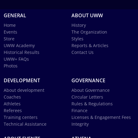
GENERAL
ABOUT UWW
Home
History
Events
The Organization
Store
Styles
UWW Academy
Reports & Articles
Historical Results
Contact Us
UWW+ FAQs
Photos
DEVELOPMENT
GOVERNANCE
About development
About Governance
Coaches
Circular Letters
Athletes
Rules & Regulations
Referees
Finance
Training centers
Licenses & Engagement Fees
Technical Assistance
Integrity