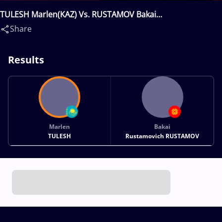
TULESH Marlen(KAZ) Vs. RUSTAMOV Bakai
Rustamovich(KGZ)
Share
Results
Marlen
Bakai
TULESH
Rustamovich RUSTAMOV