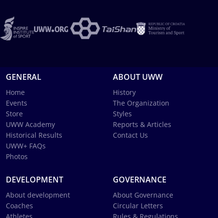
GENERAL
ABOUT UWW
Home
History
Events
The Organization
Store
Styles
UWW Academy
Reports & Articles
Historical Results
Contact Us
UWW+ FAQs
Photos
DEVELOPMENT
GOVERNANCE
About development
About Governance
Coaches
Circular Letters
Athletes
Rules & Regulations