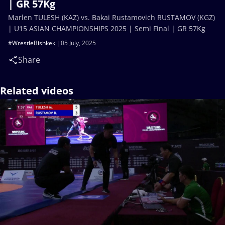
| GR 57Kg
Marlen TULESH (KAZ) vs. Bakai Rustamovich RUSTAMOV (KGZ)
| U15 ASIAN CHAMPIONSHIPS 2025 | Semi Final | GR 57Kg
#WrestleBishkek
05 July, 2025
Share
Related videos