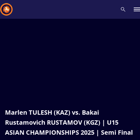
Recent results
All
Athletes
Videos
News
Events
Insti
Type here to search
Marlen TULESH (KAZ) vs. Bakai
Rustamovich RUSTAMOV (KGZ) | U15
ASIAN CHAMPIONSHIPS 2025 | Semi Final